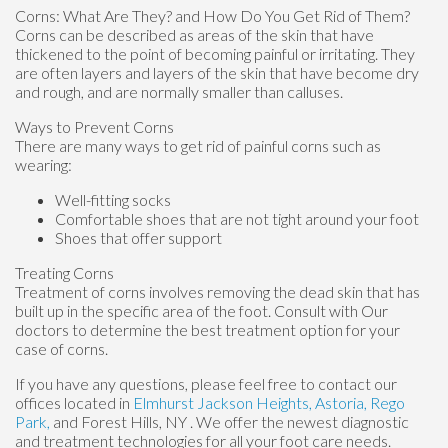
Corns: What Are They? and How Do You Get Rid of Them?
Corns can be described as areas of the skin that have
thickened to the point of becoming painful or irritating. They
are often layers and layers of the skin that have become dry
and rough, and are normally smaller than calluses.
Ways to Prevent Corns
There are many ways to get rid of painful corns such as
wearing:
Well-fitting socks
Comfortable shoes that are not tight around your foot
Shoes that offer support
Treating Corns
Treatment of corns involves removing the dead skin that has
built up in the specific area of the foot. Consult with
Our
doctors
to determine the best treatment option for your
case of corns.
If you have any questions, please feel free to contact
our
offices
located in
Elmhurst
Jackson Heights,
Astoria,
Rego
Park,
and Forest Hills, NY
. We offer the newest diagnostic
and treatment technologies for all your foot care needs.