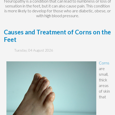
Neuropathy is a condition that can lead to numbness or loss of
sensation in the feet, but it can also cause pain. This condition
is more likely to develop for those who are diabetic, obese, or
with high blood pressure.
Causes and Treatment of Corns on the
Feet
Tuesday, 04 August 2026
Corns
are
small,
thick
areas
of skin
that