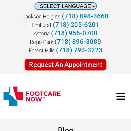
(718) 898-3668
Jackson Heights
(718) 205-6201
Elmhurst
(718) 956-0700
Astoria
(718) 896-3080
Rego Park
(718) 793-3223
Forest Hills
Request An Appointment
Blog