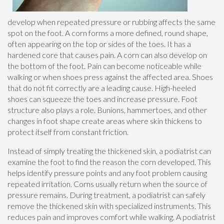
develop when repeated pressure or rubbing affects the same
spot on the foot. A corn forms a more defined, round shape,
often appearing on the top or sides of the toes. It has a
hardened core that causes pain. A corn can also develop on
the bottom of the foot. Pain can become noticeable while
walking or when shoes press against the affected area. Shoes
that do not fit correctly are a leading cause. High-heeled
shoes can squeeze the toes and increase pressure. Foot
structure also plays a role. Bunions, hammertoes, and other
changes in foot shape create areas where skin thickens to
protect itself from constant friction.
Instead of simply treating the thickened skin, a podiatrist can
examine the foot to find the reason the corn developed. This
helps identify pressure points and any foot problem causing
repeated irritation. Corns usually return when the source of
pressure remains. During treatment, a podiatrist can safely
remove the thickened skin with specialized instruments. This
reduces pain and improves comfort while walking. A podiatrist