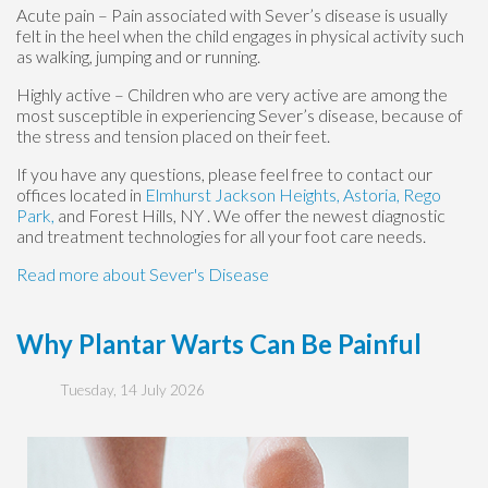
Acute pain – Pain associated with Sever’s disease is usually
felt in the heel when the child engages in physical activity such
as walking, jumping and or running.
Highly active – Children who are very active are among the
most susceptible in experiencing Sever’s disease, because of
the stress and tension placed on their feet.
If you have any questions, please feel free to contact
our
offices
located in
Elmhurst
Jackson Heights,
Astoria,
Rego
Park,
and Forest Hills, NY
. We offer the newest diagnostic
and treatment technologies for all your foot care needs.
Read more about Sever's Disease
Why Plantar Warts Can Be Painful
Tuesday, 14 July 2026