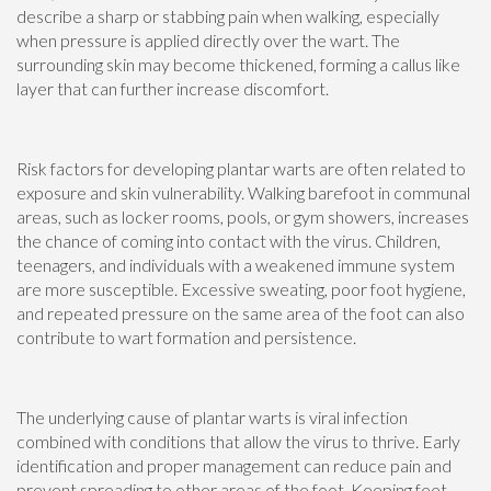
describe a sharp or stabbing pain when walking, especially
when pressure is applied directly over the wart. The
surrounding skin may become thickened, forming a callus like
layer that can further increase discomfort.
Risk factors for developing plantar warts are often related to
exposure and skin vulnerability. Walking barefoot in communal
areas, such as locker rooms, pools, or gym showers, increases
the chance of coming into contact with the virus. Children,
teenagers, and individuals with a weakened immune system
are more susceptible. Excessive sweating, poor foot hygiene,
and repeated pressure on the same area of the foot can also
contribute to wart formation and persistence.
The underlying cause of plantar warts is viral infection
combined with conditions that allow the virus to thrive. Early
identification and proper management can reduce pain and
prevent spreading to other areas of the foot. Keeping feet