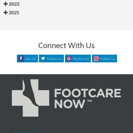
2022
2021
Connect With Us
Like Us
Follow Us
Review Us
Follow Us