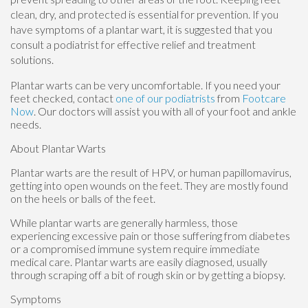
clean, dry, and protected is essential for prevention. If you
have symptoms of a plantar wart, it is suggested that you
consult a podiatrist for effective relief and treatment
solutions.
Plantar warts can be very uncomfortable. If you need your
feet checked, contact
one of our podiatrists
from
Footcare
Now
.
Our doctors
will assist you with all of your foot and ankle
needs.
About Plantar Warts
Plantar warts are the result of HPV, or human papillomavirus,
getting into open wounds on the feet. They are mostly found
on the heels or balls of the feet.
While plantar warts are generally harmless, those
experiencing excessive pain or those suffering from diabetes
or a compromised immune system require immediate
medical care. Plantar warts are easily diagnosed, usually
through scraping off a bit of rough skin or by getting a biopsy.
Symptoms