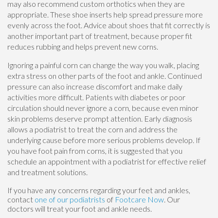
may also recommend custom orthotics when they are
appropriate. These shoe inserts help spread pressure more
evenly across the foot. Advice about shoes that fit correctly is
another important part of treatment, because proper fit
reduces rubbing and helps prevent new corns.
Ignoring a painful corn can change the way you walk, placing
extra stress on other parts of the foot and ankle. Continued
pressure can also increase discomfort and make daily
activities more difficult. Patients with diabetes or poor
circulation should never ignore a corn, because even minor
skin problems deserve prompt attention. Early diagnosis
allows a podiatrist to treat the corn and address the
underlying cause before more serious problems develop. If
you have foot pain from corns, it is suggested that you
schedule an appointment with a podiatrist for effective relief
and treatment solutions.
If you have any concerns regarding your feet and ankles,
contact
one of our podiatrists
of
Footcare Now
.
Our
doctors
will treat your foot and ankle needs.