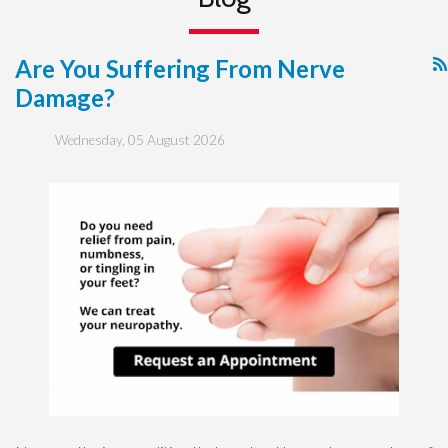
Are You Suffering From Nerve
Damage?
Wednesday, 05 August 2026