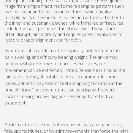
ankle joint, including the tibia, fibula, and talus. These injuries
range from simple fractures to more complex patterns such
as bimalleolar and trimalleolar fractures, which involve
multiple parts of the ankle. Bimalleolar fractures affect both
the inner and outer ankle bones, while trimalleolar fractures
include the back portion of the tibia as well. These injuries
often disrupt joint stability and require careful evaluation to
restore proper alignment and function.
Symptoms of an ankle fracture typically include immediate
pain, swelling, and difficulty bearing weight. The ankle may
appear visibly deformed in more severe cases, and
movement can be extremely limited. Tenderness around the
joint and a feeling of instability are also common. In some
cases, patients may hear or feel a snapping sensation at the
time of injury. These symptoms can overlap with severe
sprains, making proper diagnosis essential for effective
treatment.
Ankle fractures are most often caused by trauma, including
falls, sports injuries, or twisting movements that force the joint