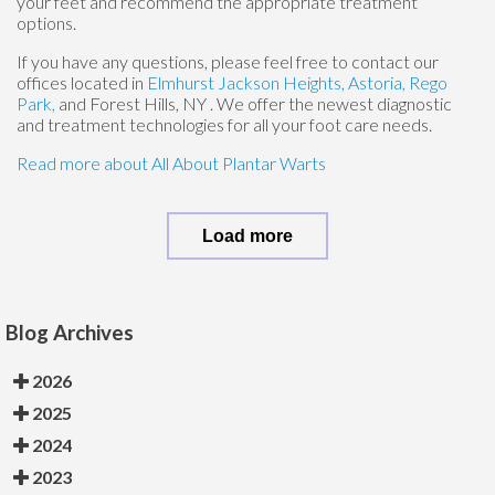
your feet and recommend the appropriate treatment
options.
If you have any questions, please feel free to contact
our
offices
located in
Elmhurst
Jackson Heights,
Astoria,
Rego
Park,
and Forest Hills, NY
. We offer the newest diagnostic
and treatment technologies for all your foot care needs.
Read more about All About Plantar Warts
Load more
Blog Archives
2026
2025
2024
2023