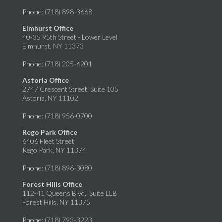
Phone
: (718) 898-3668
Elmhurst Office
40-35 95th Street - Lower Level
Elmhurst, NY 11373
Phone
: (718) 205-6201
Astoria Office
2747 Crescent Street, Suite 105
Astoria, NY 11102
Phone
: (718) 956-0700
Rego Park Office
6406 Fleet Street
Rego Park, NY 11374
Phone
: (718) 896-3080
Forest Hills Office
112-41 Queens Blvd., Suite LLB
Forest Hills, NY 11375
Phone
: (718) 793-3223