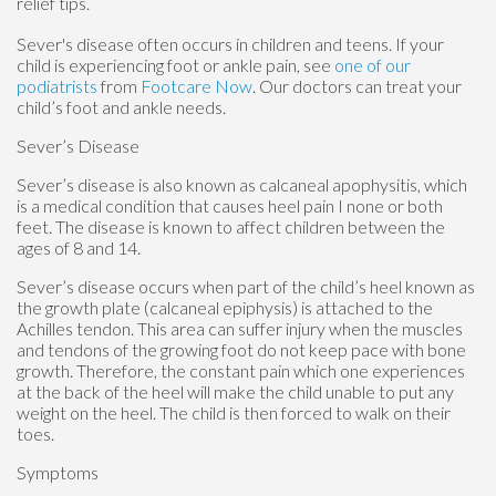
relief tips.
Sever's disease often occurs in children and teens. If your
child is experiencing foot or ankle pain, see
one of our
podiatrists
from
Footcare Now
.
Our doctors
can treat your
child’s foot and ankle needs.
Sever’s Disease
Sever’s disease is also known as calcaneal apophysitis, which
is a medical condition that causes heel pain I none or both
feet. The disease is known to affect children between the
ages of 8 and 14.
Sever’s disease occurs when part of the child’s heel known as
the growth plate (calcaneal epiphysis) is attached to the
Achilles tendon. This area can suffer injury when the muscles
and tendons of the growing foot do not keep pace with bone
growth. Therefore, the constant pain which one experiences
at the back of the heel will make the child unable to put any
weight on the heel. The child is then forced to walk on their
toes.
Symptoms