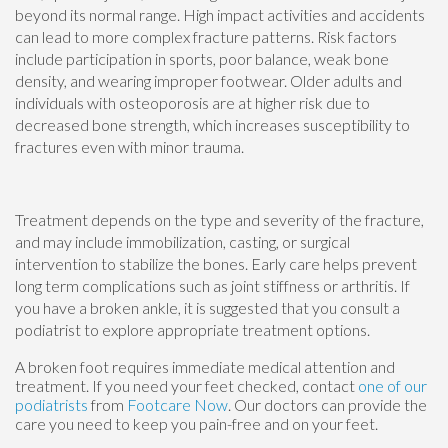
beyond its normal range. High impact activities and accidents
can lead to more complex fracture patterns. Risk factors
include participation in sports, poor balance, weak bone
density, and wearing improper footwear. Older adults and
individuals with osteoporosis are at higher risk due to
decreased bone strength, which increases susceptibility to
fractures even with minor trauma.
Treatment depends on the type and severity of the fracture,
and may include immobilization, casting, or surgical
intervention to stabilize the bones. Early care helps prevent
long term complications such as joint stiffness or arthritis. If
you have a broken ankle, it is suggested that you consult a
podiatrist to explore appropriate treatment options.
A broken foot requires immediate medical attention and
treatment. If you need your feet checked, contact
one of our
podiatrists
from
Footcare Now
.
Our doctors
can provide the
care you need to keep you pain-free and on your feet.