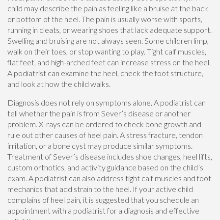
child may describe the pain as feeling like a bruise at the back
or bottom of the heel. The pain is usually worse with sports,
running in cleats, or wearing shoes that lack adequate support.
Swelling and bruising are not always seen. Some children limp,
walk on their toes, or stop wanting to play. Tight calf muscles,
flat feet, and high-arched feet can increase stress on the heel.
A podiatrist can examine the heel, check the foot structure,
and look at how the child walks.
Diagnosis does not rely on symptoms alone. A podiatrist can
tell whether the pain is from Sever’s disease or another
problem. X-rays can be ordered to check bone growth and
rule out other causes of heel pain. A stress fracture, tendon
irritation, or a bone cyst may produce similar symptoms.
Treatment of Sever’s disease includes shoe changes, heel lifts,
custom orthotics, and activity guidance based on the child’s
exam. A podiatrist can also address tight calf muscles and foot
mechanics that add strain to the heel. If your active child
complains of heel pain, it is suggested that you schedule an
appointment with a podiatrist for a diagnosis and effective