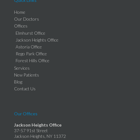
Quick Links
Home
Our Doctors
Offices
Elmhurst Office
Jackson Heights Office
Astoria Office
Rego Park Office
Forest Hills Office
Services
New Patients
Blog
Contact Us
Our Offices
Jackson Heights Office
37-57 91st Street
Jackson Heights, NY 11372