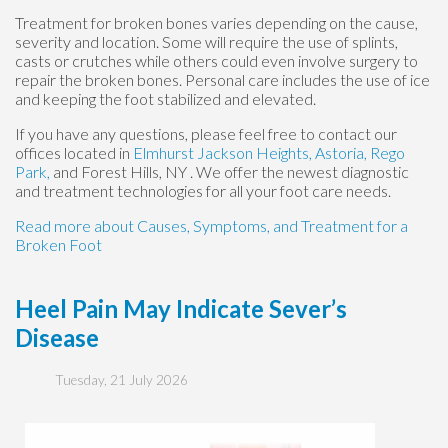
Treatment for broken bones varies depending on the cause,
severity and location. Some will require the use of splints,
casts or crutches while others could even involve surgery to
repair the broken bones. Personal care includes the use of ice
and keeping the foot stabilized and elevated.
If you have any questions, please feel free to contact
our
offices
located in
Elmhurst
Jackson Heights,
Astoria,
Rego
Park,
and Forest Hills, NY
. We offer the newest diagnostic
and treatment technologies for all your foot care needs.
Read more about Causes, Symptoms, and Treatment for a
Broken Foot
Heel Pain May Indicate Sever’s
Disease
Tuesday, 21 July 2026