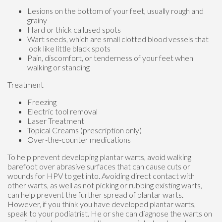
Lesions on the bottom of your feet, usually rough and
grainy
Hard or thick callused spots
Wart seeds, which are small clotted blood vessels that
look like little black spots
Pain, discomfort, or tenderness of your feet when
walking or standing
Treatment
Freezing
Electric tool removal
Laser Treatment
Topical Creams (prescription only)
Over-the-counter medications
To help prevent developing plantar warts, avoid walking
barefoot over abrasive surfaces that can cause cuts or
wounds for HPV to get into. Avoiding direct contact with
other warts, as well as not picking or rubbing existing warts,
can help prevent the further spread of plantar warts.
However, if you think you have developed plantar warts,
speak to your podiatrist. He or she can diagnose the warts on