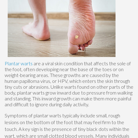
Plantar warts
are a viral skin condition that affects the sole of
the foot, often developing near the base of the toes or on
weight-bearing areas. These growths are caused by the
human papilloma virus, or HPV, which enters the skin through
tiny cuts or abrasions. Unlike warts found on other parts of the
body, plantar warts grow inward due to pressure from walking
and standing. This inward growth can make them more painful
and difficult to ignore during daily activity.
Symptoms of plantar warts typically include small, rough
lesions on the bottom of the foot that may feel firm to the
touch. A key sign is the presence of tiny black dots within the
wart, which are small clotted blood vessels. Many individuals