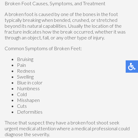
Broken Foot Causes, Symptoms, and Treatment
A broken foot is caused by one of the bones in the foot
typically breaking when bended, crushed, or stretched
beyond its natural capabilities. Usually the location of the
fracture indicates how the break occurred, whether it was
through an object, fall, or any other type of injury.
Common Symptoms of Broken Feet:
Bruising
Pain
Redness
Swelling
Blue in color
Numbness
Cold
Misshapen
Cuts
Deformities
Those that suspect they have a broken foot shoot seek
urgent medical attention where a medical professional could
diagnose the severity.