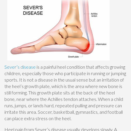
Sever’s disease
is a painful heel condition that affects growing
children, especially those who participate in running or jumping
sports. It is not a disease in the usual sense but an irritation of
the heel’s growth plate, which is the area where new bone is
still forming. This growth plate sits at the back of the heel
bone, near where the Achilles tendon attaches. When a child
runs, jumps, or lands hard, repeated pulling and pressure can
irritate this area. Soccer, basketball, gymnastics, and football
can place extra stress on the heel.
Heel pain from Sever’s disease usually develops slowly. A