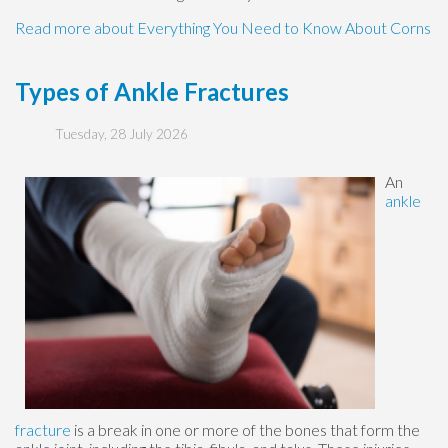
Read more about Everything You Need to Know About Corns
Types of Ankle Fractures
Tuesday, 28 July 2026
An
ankle
fracture
is a break in one or more of the bones that form the