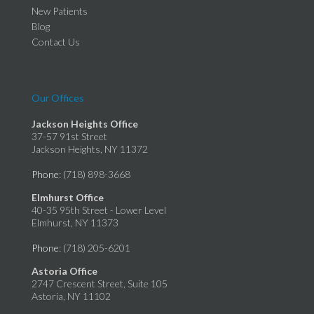
New Patients
Blog
Contact Us
Our Offices
Jackson Heights Office
37-57 91st Street
Jackson Heights, NY 11372
Phone
: (718) 898-3668
Elmhurst Office
40-35 95th Street - Lower Level
Elmhurst, NY 11373
Phone
: (718) 205-6201
Astoria Office
2747 Crescent Street, Suite 105
Astoria, NY 11102