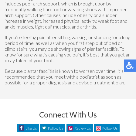
includes poor arch support, which is brought upon by
frequently walking barefoot or wearing shoes with improper
arch support. Other causes include obesity or a sudden
increase in weight, increased physical activity, weak foot and
ankle muscles, tight calf muscles, and arthritis.
If you’re feeling pain after sitting, walking, or standing for a long
period of time, as well as when you first step out of bed or
climb stairs, you may be showing signs of plantar fasciitis. To
know for sure what’s causing you pain, it’s best that you get an
x-ray taken of your foot.
Because plantar fasciitis is known to worsen over time, it’s
recommended that you meet with a podiatrist as soon as
possible for a proper diagnosis and advised treatment plan.
Connect With Us
Like Us
Follow Us
Review Us
Follow Us