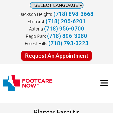
(718) 898-3668
Jackson Heights
(718) 205-6201
Elmhurst
(718) 956-0700
Astoria
(718) 896-3080
Rego Park
(718) 793-3223
Forest Hills
Request An Appointment
Plantar Fasciitis