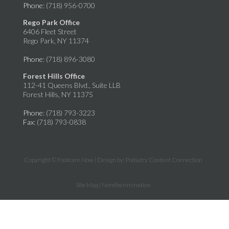
Phone
: (718) 956-0700
Rego Park Office
6406 Fleet Street
Rego Park, NY 11374
Phone
: (718) 896-3080
Forest Hills Office
112-41 Queens Blvd., Suite LLB
Forest Hills, NY 11375
Phone
: (718) 793-3223
Fax
: (718) 793-0838
Copyright © Footcare Now | Design by:
Podiatry Content Connection
Site Map
|
Nondiscrimination