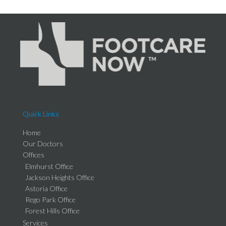
Quick Links
Home
Our Doctors
Offices
Elmhurst Office
Jackson Heights Office
Astoria Office
Rego Park Office
Forest Hills Office
Services