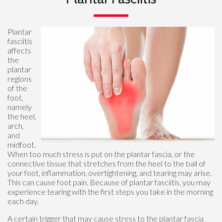
Plantar
fasciitis
affects
the
plantar
regions
of the
foot,
namely
the heel,
arch,
and
midfoot.
When too much stress is put on the plantar fascia, or the
connective tissue that stretches from the heel to the ball of
your foot, inflammation, overtightening, and tearing may arise.
This can cause foot pain. Because of plantar fasciitis, you may
experience tearing with the first steps you take in the morning
each day.
A certain trigger that may cause stress to the plantar fascia