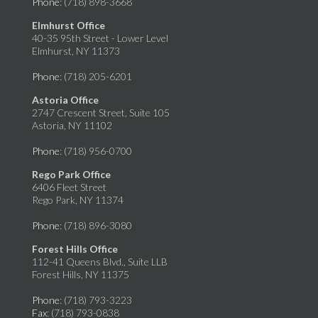
Phone
: (718) 898-3668
Elmhurst Office
40-35 95th Street - Lower Level
Elmhurst, NY 11373
Phone
: (718) 205-6201
Astoria Office
2747 Crescent Street, Suite 105
Astoria, NY 11102
Phone
: (718) 956-0700
Rego Park Office
6406 Fleet Street
Rego Park, NY 11374
Phone
: (718) 896-3080
Forest Hills Office
112-41 Queens Blvd., Suite LLB
Forest Hills, NY 11375
Phone
: (718) 793-3223
Fax
: (718) 793-0838