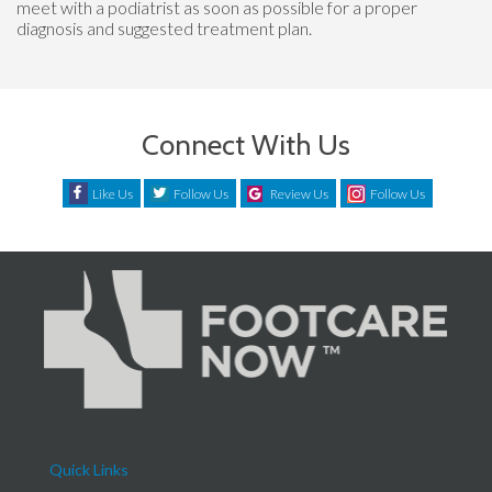
meet with a podiatrist as soon as possible for a proper
diagnosis and suggested treatment plan.
Connect With Us
Like Us
Follow Us
Review Us
Follow Us
Quick Links