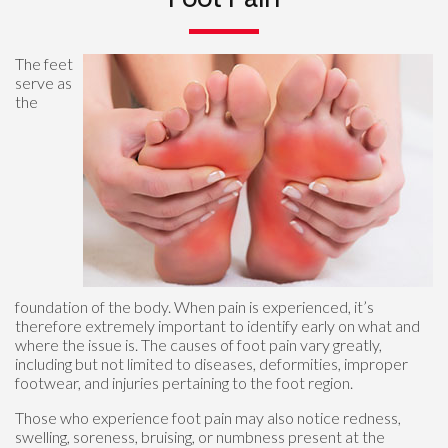
The feet
serve as
the
foundation of the body. When pain is experienced, it’s
therefore extremely important to identify early on what and
where the issue is. The causes of foot pain vary greatly,
including but not limited to diseases, deformities, improper
footwear, and injuries pertaining to the foot region.
Those who experience foot pain may also notice redness,
swelling, soreness, bruising, or numbness present at the