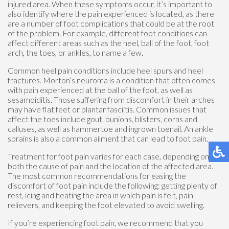
injured area. When these symptoms occur, it’s important to
also identify where the pain experienced is located, as there
are a number of foot complications that could be at the root
of the problem. For example, different foot conditions can
affect different areas such as the heel, ball of the foot, foot
arch, the toes, or ankles, to name a few.
Common heel pain conditions include heel spurs and heel
fractures. Morton’s neuroma is a condition that often comes
with pain experienced at the ball of the foot, as well as
sesamoiditis. Those suffering from discomfort in their arches
may have flat feet or plantar fasciitis. Common issues that
affect the toes include gout, bunions, blisters, corns and
calluses, as well as hammertoe and ingrown toenail. An ankle
sprains is also a common ailment that can lead to foot pain.
Treatment for foot pain varies for each case, depending on
both the cause of pain and the location of the affected area.
The most common recommendations for easing the
discomfort of foot pain include the following: getting plenty of
rest, icing and heating the area in which pain is felt, pain
relievers, and keeping the foot elevated to avoid swelling.
If you’re experiencing foot pain, we recommend that you