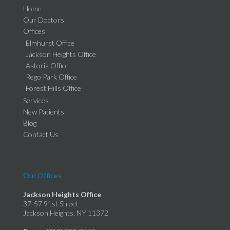
Home
Our Doctors
Offices
Elmhurst Office
Jackson Heights Office
Astoria Office
Rego Park Office
Forest Hills Office
Services
New Patients
Blog
Contact Us
Our Offices
Jackson Heights Office
37-57 91st Street
Jackson Heights, NY 11372