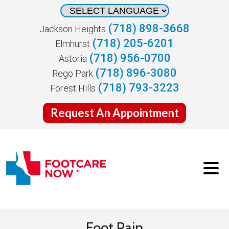
(718) 898-3668
Jackson Heights
(718) 205-6201
Elmhurst
(718) 956-0700
Astoria
(718) 896-3080
Rego Park
(718) 793-3223
Forest Hills
Request An Appointment
Foot Pain