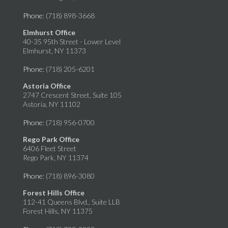
Phone
: (718) 898-3668
Elmhurst Office
40-35 95th Street - Lower Level
Elmhurst, NY 11373
Phone
: (718) 205-6201
Astoria Office
2747 Crescent Street, Suite 105
Astoria, NY 11102
Phone
: (718) 956-0700
Rego Park Office
6406 Fleet Street
Rego Park, NY 11374
Phone
: (718) 896-3080
Forest Hills Office
112-41 Queens Blvd., Suite LLB
Forest Hills, NY 11375