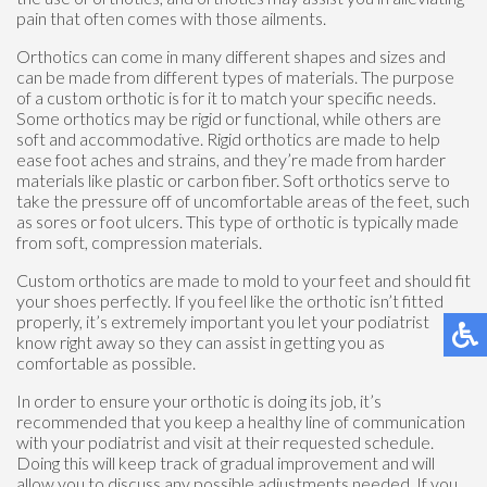
pain that often comes with those ailments.
Orthotics can come in many different shapes and sizes and
can be made from different types of materials. The purpose
of a custom orthotic is for it to match your specific needs.
Some orthotics may be rigid or functional, while others are
soft and accommodative. Rigid orthotics are made to help
ease foot aches and strains, and they’re made from harder
materials like plastic or carbon fiber. Soft orthotics serve to
take the pressure off of uncomfortable areas of the feet, such
as sores or foot ulcers. This type of orthotic is typically made
from soft, compression materials.
Custom orthotics are made to mold to your feet and should fit
your shoes perfectly. If you feel like the orthotic isn’t fitted
properly, it’s extremely important you let your podiatrist
know right away so they can assist in getting you as
comfortable as possible.
In order to ensure your orthotic is doing its job, it’s
recommended that you keep a healthy line of communication
with your podiatrist and visit at their requested schedule.
Doing this will keep track of gradual improvement and will
allow you to discuss any possible adjustments needed. If you