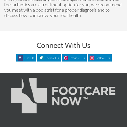
feel orthotics are a treatment option for you, we recommend
you meet with a podiatrist for a proper diagnosis and to
discuss how to improve your foot health.
Connect With Us
Like Us
Follow Us
Review Us
Follow Us