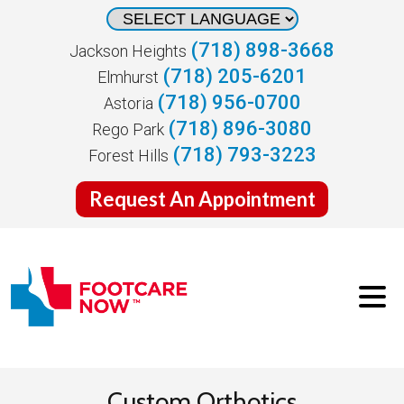
(718) 898-3668
Jackson Heights
(718) 205-6201
Elmhurst
(718) 956-0700
Astoria
(718) 896-3080
Rego Park
(718) 793-3223
Forest Hills
Request An Appointment
Custom Orthotics