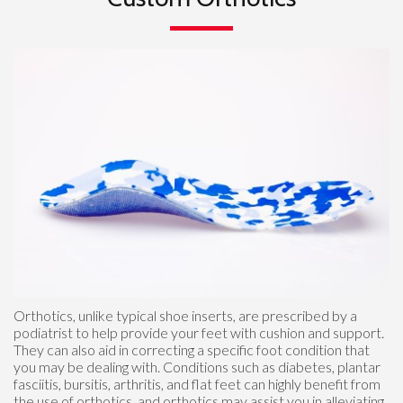
Orthotics, unlike typical shoe inserts, are prescribed by a
podiatrist to help provide your feet with cushion and support.
They can also aid in correcting a specific foot condition that
you may be dealing with. Conditions such as diabetes, plantar
fasciitis, bursitis, arthritis, and flat feet can highly benefit from
the use of orthotics, and orthotics may assist you in alleviating