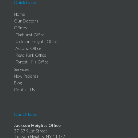
Quick Links
Home
Our Doctors
Offices
Elmhurst Office
Jackson Heights Office
Astoria Office
Rego Park Office
Forest Hills Office
Services
New Patients
Blog
Contact Us
Our Offices
Jackson Heights Office
37-57 91st Street
Jackson Heights, NY 11372