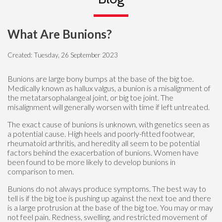
What Are Bunions?
Created:
Tuesday, 26 September 2023
Bunions are large bony bumps at the base of the big toe.
Medically known as hallux valgus, a bunion is a misalignment of
the metatarsophalangeal joint, or big toe joint. The
misalignment will generally worsen with time if left untreated.
The exact cause of bunions is unknown, with genetics seen as
a potential cause. High heels and poorly-fitted footwear,
rheumatoid arthritis, and heredity all seem to be potential
factors behind the exacerbation of bunions. Women have
been found to be more likely to develop bunions in
comparison to men.
Bunions do not always produce symptoms. The best way to
tell is if the big toe is pushing up against the next toe and there
is a large protrusion at the base of the big toe. You may or may
not feel pain. Redness, swelling, and restricted movement of