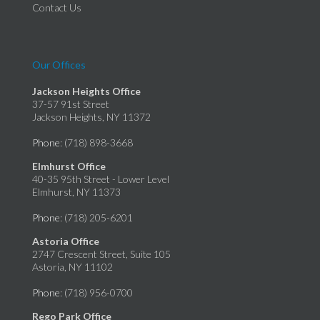
Contact Us
Our Offices
Jackson Heights Office
37-57 91st Street
Jackson Heights, NY 11372
Phone
: (718) 898-3668
Elmhurst Office
40-35 95th Street - Lower Level
Elmhurst, NY 11373
Phone
: (718) 205-6201
Astoria Office
2747 Crescent Street, Suite 105
Astoria, NY 11102
Phone
: (718) 956-0700
Rego Park Office