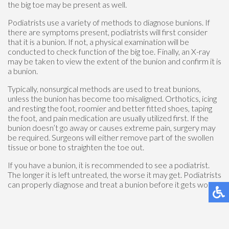
the big toe may be present as well.
Podiatrists use a variety of methods to diagnose bunions. If
there are symptoms present, podiatrists will first consider
that it is a bunion. If not, a physical examination will be
conducted to check function of the big toe. Finally, an X-ray
may be taken to view the extent of the bunion and confirm it is
a bunion.
Typically, nonsurgical methods are used to treat bunions,
unless the bunion has become too misaligned. Orthotics, icing
and resting the foot, roomier and better fitted shoes, taping
the foot, and pain medication are usually utilized first. If the
bunion doesn’t go away or causes extreme pain, surgery may
be required. Surgeons will either remove part of the swollen
tissue or bone to straighten the toe out.
If you have a bunion, it is recommended to see a podiatrist.
The longer it is left untreated, the worse it may get. Podiatrists
can properly diagnose and treat a bunion before it gets worse.