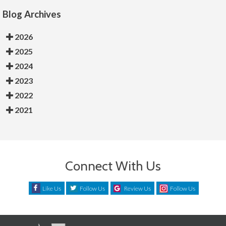
Blog Archives
2026
2025
2024
2023
2022
2021
Connect With Us
Like Us
Follow Us
Review Us
Follow Us