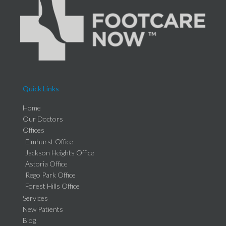
Quick Links
Home
Our Doctors
Offices
Elmhurst Office
Jackson Heights Office
Astoria Office
Rego Park Office
Forest Hills Office
Services
New Patients
Blog