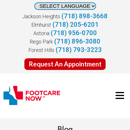
(718) 898-3668
Jackson Heights
(718) 205-6201
Elmhurst
(718) 956-0700
Astoria
(718) 896-3080
Rego Park
(718) 793-3223
Forest Hills
Request An Appointment
Blog