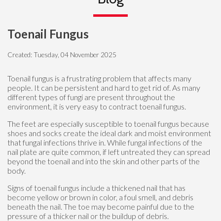
Toenail Fungus
Created:
Tuesday, 04 November 2025
Toenail fungus is a frustrating problem that affects many
people. It can be persistent and hard to get rid of. As many
different types of fungi are present throughout the
environment, it is very easy to contract toenail fungus.
The feet are especially susceptible to toenail fungus because
shoes and socks create the ideal dark and moist environment
that fungal infections thrive in. While fungal infections of the
nail plate are quite common, if left untreated they can spread
beyond the toenail and into the skin and other parts of the
body.
Signs of toenail fungus include a thickened nail that has
become yellow or brown in color, a foul smell, and debris
beneath the nail. The toe may become painful due to the
pressure of a thicker nail or the buildup of debris.