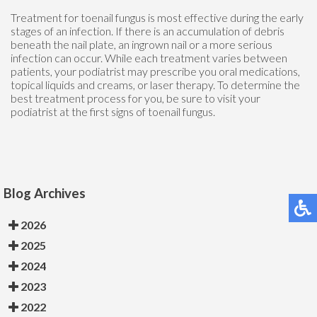
Treatment for toenail fungus is most effective during the early
stages of an infection. If there is an accumulation of debris
beneath the nail plate, an ingrown nail or a more serious
infection can occur. While each treatment varies between
patients, your podiatrist may prescribe you oral medications,
topical liquids and creams, or laser therapy. To determine the
best treatment process for you, be sure to visit your
podiatrist at the first signs of toenail fungus.
Blog Archives
2026
2025
2024
2023
2022