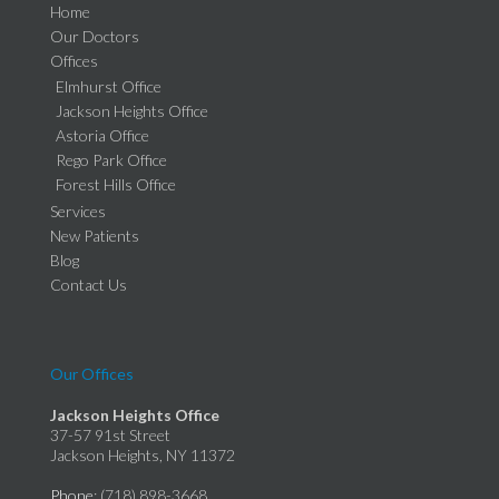
Home
Our Doctors
Offices
Elmhurst Office
Jackson Heights Office
Astoria Office
Rego Park Office
Forest Hills Office
Services
New Patients
Blog
Contact Us
Our Offices
Jackson Heights Office
37-57 91st Street
Jackson Heights, NY 11372
Phone
: (718) 898-3668