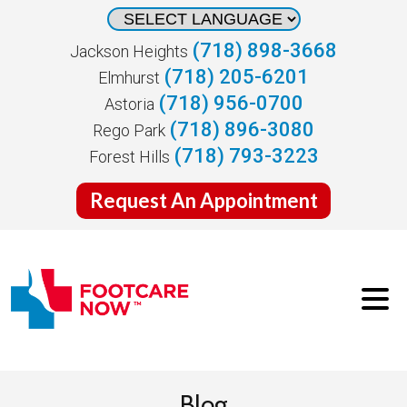
(718) 898-3668
Jackson Heights
(718) 205-6201
Elmhurst
(718) 956-0700
Astoria
(718) 896-3080
Rego Park
(718) 793-3223
Forest Hills
Request An Appointment
Blog