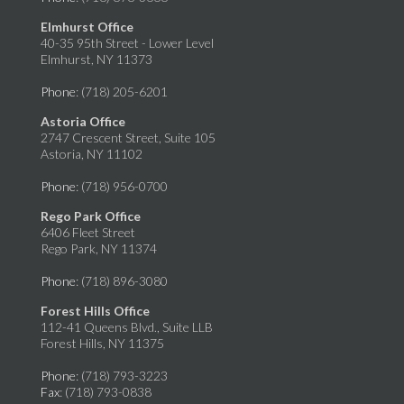
Elmhurst Office
40-35 95th Street - Lower Level
Elmhurst, NY 11373
Phone
: (718) 205-6201
Astoria Office
2747 Crescent Street, Suite 105
Astoria, NY 11102
Phone
: (718) 956-0700
Rego Park Office
6406 Fleet Street
Rego Park, NY 11374
Phone
: (718) 896-3080
Forest Hills Office
112-41 Queens Blvd., Suite LLB
Forest Hills, NY 11375
Phone
: (718) 793-3223
Fax
: (718) 793-0838