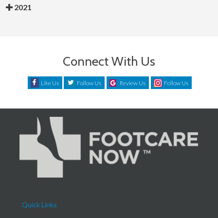
2021
Connect With Us
Like Us
Follow Us
Review Us
Follow Us
Quick Links