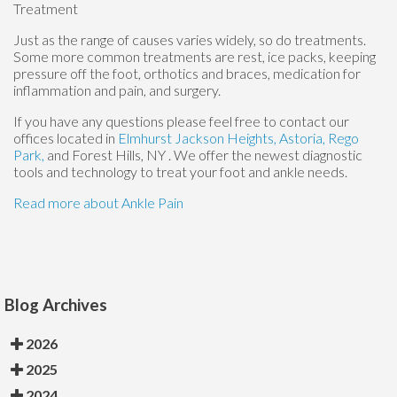
Treatment
Just as the range of causes varies widely, so do treatments.
Some more common treatments are rest, ice packs, keeping
pressure off the foot, orthotics and braces, medication for
inflammation and pain, and surgery.
If you have any questions please feel free to contact
our
offices
located in
Elmhurst
Jackson Heights,
Astoria,
Rego
Park,
and Forest Hills, NY
. We offer the newest diagnostic
tools and technology to treat your foot and ankle needs.
Read more about Ankle Pain
Blog Archives
2026
2025
2024