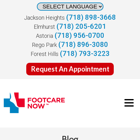
(718) 898-3668
Jackson Heights
(718) 205-6201
Elmhurst
(718) 956-0700
Astoria
(718) 896-3080
Rego Park
(718) 793-3223
Forest Hills
Request An Appointment
Blog