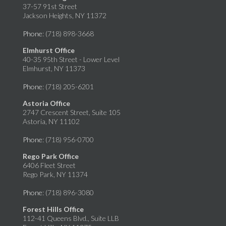
37-57 91st Street
Jackson Heights, NY 11372
Phone
: (718) 898-3668
Elmhurst Office
40-35 95th Street - Lower Level
Elmhurst, NY 11373
Phone
: (718) 205-6201
Astoria Office
2747 Crescent Street, Suite 105
Astoria, NY 11102
Phone
: (718) 956-0700
Rego Park Office
6406 Fleet Street
Rego Park, NY 11374
Phone
: (718) 896-3080
Forest Hills Office
112-41 Queens Blvd., Suite LLB