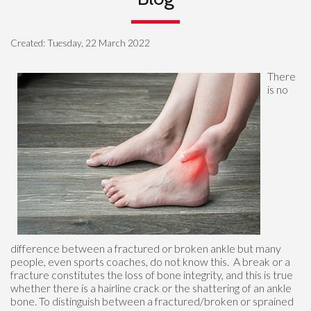
Created:
Tuesday, 22 March 2022
There
is no
difference between a fractured or broken ankle but many
people, even sports coaches, do not know this. A break or a
fracture constitutes the loss of bone integrity, and this is true
whether there is a hairline crack or the shattering of an ankle
bone. To distinguish between a fractured/broken or sprained