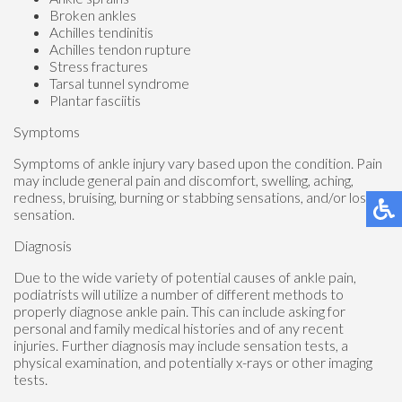
Broken ankles
Achilles tendinitis
Achilles tendon rupture
Stress fractures
Tarsal tunnel syndrome
Plantar fasciitis
Symptoms
Symptoms of ankle injury vary based upon the condition. Pain
may include general pain and discomfort, swelling, aching,
redness, bruising, burning or stabbing sensations, and/or loss of
sensation.
Diagnosis
Due to the wide variety of potential causes of ankle pain,
podiatrists will utilize a number of different methods to
properly diagnose ankle pain. This can include asking for
personal and family medical histories and of any recent
injuries. Further diagnosis may include sensation tests, a
physical examination, and potentially x-rays or other imaging
tests.