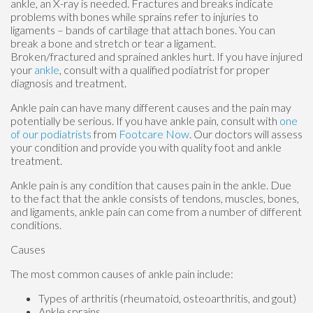
ankle, an X-ray is needed. Fractures and breaks indicate
problems with bones while sprains refer to injuries to
ligaments – bands of cartilage that attach bones. You can
break a bone and stretch or tear a ligament.
Broken/fractured and sprained ankles hurt. If you have injured
your
ankle
, consult with a qualified podiatrist for proper
diagnosis and treatment.
Ankle pain can have many different causes and the pain may
potentially be serious. If you have ankle pain, consult with
one
of our podiatrists
from
Footcare Now
.
Our doctors
will assess
your condition and provide you with quality foot and ankle
treatment.
Ankle pain is any condition that causes pain in the ankle. Due
to the fact that the ankle consists of tendons, muscles, bones,
and ligaments, ankle pain can come from a number of different
conditions.
Causes
The most common causes of ankle pain include:
Types of arthritis (rheumatoid, osteoarthritis, and gout)
Ankle sprains