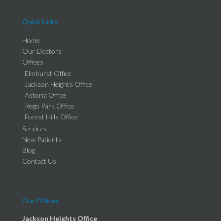
Quick Links
Home
Our Doctors
Offices
Elmhurst Office
Jackson Heights Office
Astoria Office
Rego Park Office
Forest Hills Office
Services
New Patients
Blog
Contact Us
Our Offices
Jackson Heights Office