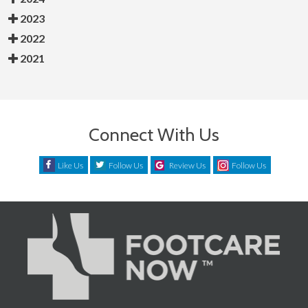
2023
2022
2021
Connect With Us
Like Us
Follow Us
Review Us
Follow Us