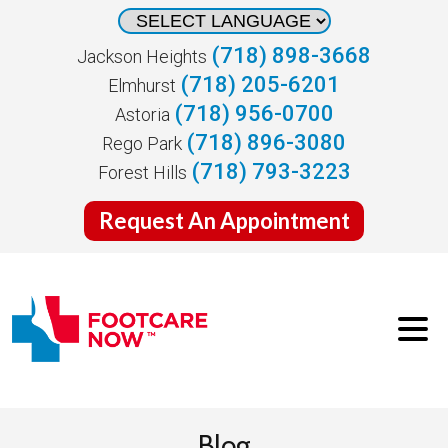
(718) 898-3668
Jackson Heights
(718) 205-6201
Elmhurst
(718) 956-0700
Astoria
(718) 896-3080
Rego Park
(718) 793-3223
Forest Hills
Request An Appointment
Blog