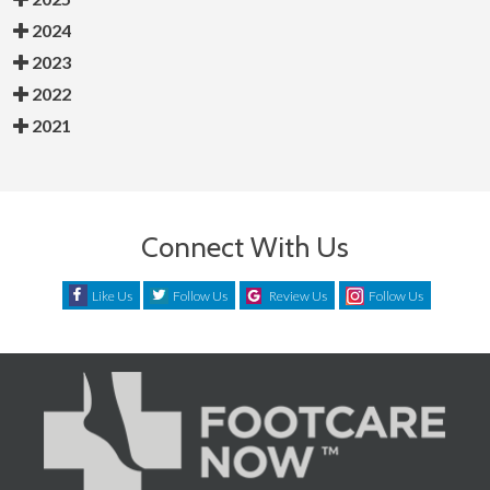
2024
2023
2022
2021
Connect With Us
Like Us
Follow Us
Review Us
Follow Us