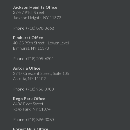
Jackson Heights Office
37-57 91st Street
Jackson Heights, NY 11372
Phone
: (718) 898-3668
Elmhurst Office
40-35 95th Street - Lower Level
Elmhurst, NY 11373
Phone
: (718) 205-6201
Astoria Office
2747 Crescent Street, Suite 105
Astoria, NY 11102
Phone
: (718) 956-0700
Rego Park Office
6406 Fleet Street
Rego Park, NY 11374
Phone
: (718) 896-3080
Forest Hills Office