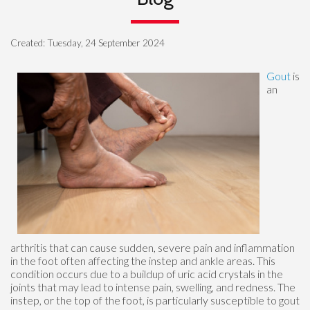
Created:
Tuesday, 24 September 2024
Gout
is
an
arthritis that can cause sudden, severe pain and inflammation
in the foot often affecting the instep and ankle areas. This
condition occurs due to a buildup of uric acid crystals in the
joints that may lead to intense pain, swelling, and redness. The
instep, or the top of the foot, is particularly susceptible to gout