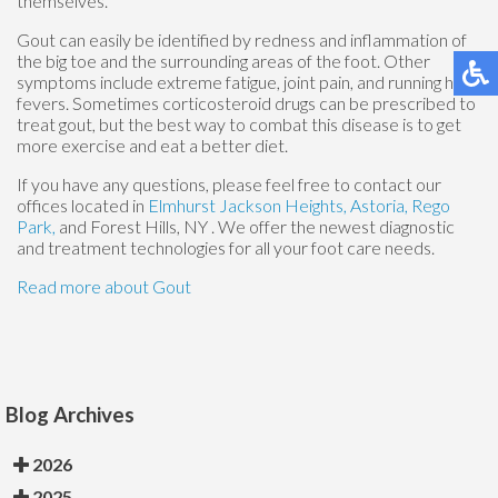
themselves.
Gout can easily be identified by redness and inflammation of
the big toe and the surrounding areas of the foot. Other
symptoms include extreme fatigue, joint pain, and running high
fevers. Sometimes corticosteroid drugs can be prescribed to
treat gout, but the best way to combat this disease is to get
more exercise and eat a better diet.
If you have any questions, please feel free to contact
our
offices
located in
Elmhurst
Jackson Heights,
Astoria,
Rego
Park,
and Forest Hills, NY
. We offer the newest diagnostic
and treatment technologies for all your foot care needs.
Read more about Gout
Blog Archives
2026
2025