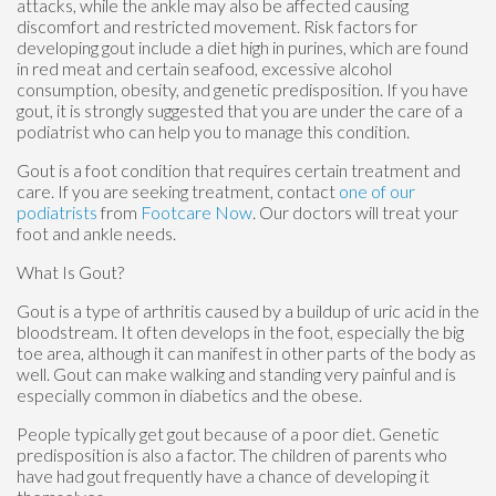
attacks, while the ankle may also be affected causing
discomfort and restricted movement. Risk factors for
developing gout include a diet high in purines, which are found
in red meat and certain seafood, excessive alcohol
consumption, obesity, and genetic predisposition. If you have
gout, it is strongly suggested that you are under the care of a
podiatrist who can help you to manage this condition.
Gout is a foot condition that requires certain treatment and
care. If you are seeking treatment, contact
one of our
podiatrists
from
Footcare Now
.
Our doctors
will treat your
foot and ankle needs.
What Is Gout?
Gout is a type of arthritis caused by a buildup of uric acid in the
bloodstream. It often develops in the foot, especially the big
toe area, although it can manifest in other parts of the body as
well. Gout can make walking and standing very painful and is
especially common in diabetics and the obese.
People typically get gout because of a poor diet. Genetic
predisposition is also a factor. The children of parents who
have had gout frequently have a chance of developing it