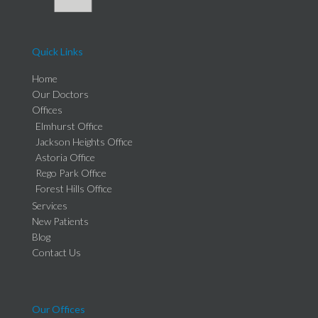
Quick Links
Home
Our Doctors
Offices
Elmhurst Office
Jackson Heights Office
Astoria Office
Rego Park Office
Forest Hills Office
Services
New Patients
Blog
Contact Us
Our Offices