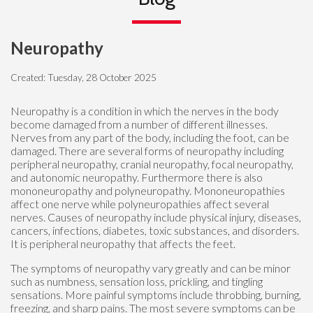
Neuropathy
Created:
Tuesday, 28 October 2025
Neuropathy is a condition in which the nerves in the body
become damaged from a number of different illnesses.
Nerves from any part of the body, including the foot, can be
damaged. There are several forms of neuropathy including
peripheral neuropathy, cranial neuropathy, focal neuropathy,
and autonomic neuropathy. Furthermore there is also
mononeuropathy and polyneuropathy. Mononeuropathies
affect one nerve while polyneuropathies affect several
nerves. Causes of neuropathy include physical injury, diseases,
cancers, infections, diabetes, toxic substances, and disorders.
It is peripheral neuropathy that affects the feet.
The symptoms of neuropathy vary greatly and can be minor
such as numbness, sensation loss, prickling, and tingling
sensations. More painful symptoms include throbbing, burning,
freezing, and sharp pains. The most severe symptoms can be