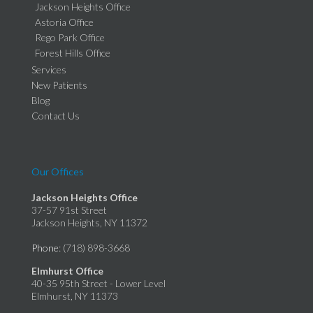
Jackson Heights Office
Astoria Office
Rego Park Office
Forest Hills Office
Services
New Patients
Blog
Contact Us
Our Offices
Jackson Heights Office
37-57 91st Street
Jackson Heights, NY 11372
Phone
: (718) 898-3668
Elmhurst Office
40-35 95th Street - Lower Level
Elmhurst, NY 11373