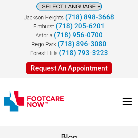
(718) 898-3668
Jackson Heights
(718) 205-6201
Elmhurst
(718) 956-0700
Astoria
(718) 896-3080
Rego Park
(718) 793-3223
Forest Hills
Request An Appointment
Blog