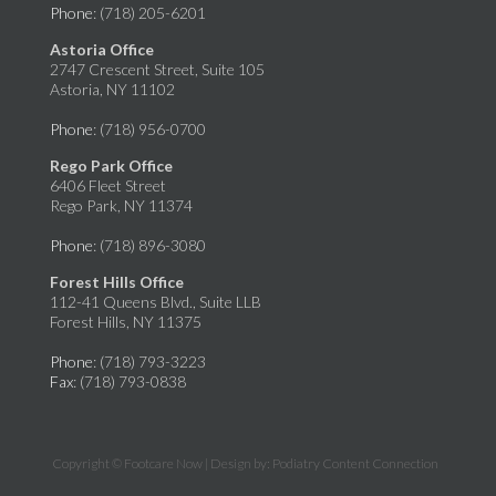
Phone
: (718) 205-6201
Astoria Office
2747 Crescent Street, Suite 105
Astoria, NY 11102
Phone
: (718) 956-0700
Rego Park Office
6406 Fleet Street
Rego Park, NY 11374
Phone
: (718) 896-3080
Forest Hills Office
112-41 Queens Blvd., Suite LLB
Forest Hills, NY 11375
Phone
: (718) 793-3223
Fax
: (718) 793-0838
Copyright © Footcare Now | Design by:
Podiatry Content Connection