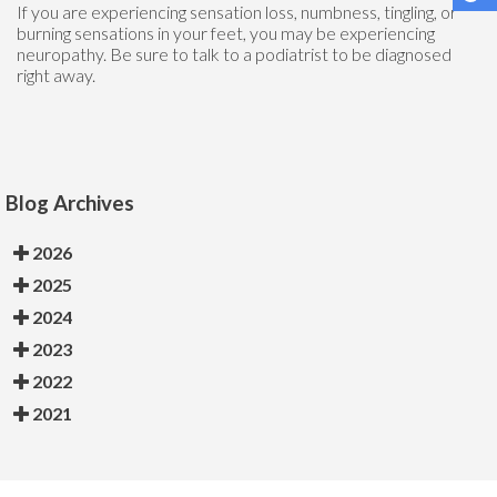
If you are experiencing sensation loss, numbness, tingling, or
burning sensations in your feet, you may be experiencing
neuropathy. Be sure to talk to a podiatrist to be diagnosed
right away.
Blog Archives
2026
2025
2024
2023
2022
2021