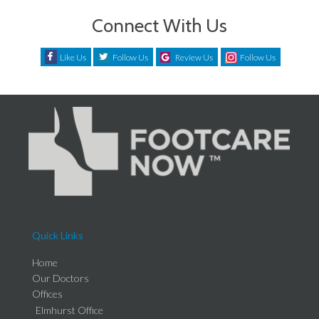
Connect With Us
Like Us
Follow Us
Review Us
Follow Us
Quick Links
Home
Our Doctors
Offices
Elmhurst Office