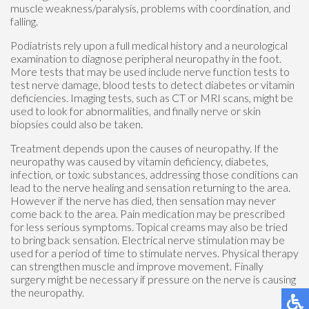
muscle weakness/paralysis, problems with coordination, and
falling.
Podiatrists rely upon a full medical history and a neurological
examination to diagnose peripheral neuropathy in the foot.
More tests that may be used include nerve function tests to
test nerve damage, blood tests to detect diabetes or vitamin
deficiencies. Imaging tests, such as CT or MRI scans, might be
used to look for abnormalities, and finally nerve or skin
biopsies could also be taken.
Treatment depends upon the causes of neuropathy. If the
neuropathy was caused by vitamin deficiency, diabetes,
infection, or toxic substances, addressing those conditions can
lead to the nerve healing and sensation returning to the area.
However if the nerve has died, then sensation may never
come back to the area. Pain medication may be prescribed
for less serious symptoms. Topical creams may also be tried
to bring back sensation. Electrical nerve stimulation may be
used for a period of time to stimulate nerves. Physical therapy
can strengthen muscle and improve movement. Finally
surgery might be necessary if pressure on the nerve is causing
the neuropathy.