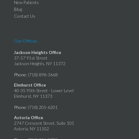
New Patients
Blog
Contact Us
Our Offices
Jackson Heights Office
37-57 91st Street
Jackson Heights, NY 11372
Phone
: (718) 898-3668
Elmhurst Office
40-35 95th Street - Lower Level
Elmhurst, NY 11373
Phone
: (718) 205-6201
Astoria Office
2747 Crescent Street, Suite 105
Astoria, NY 11102