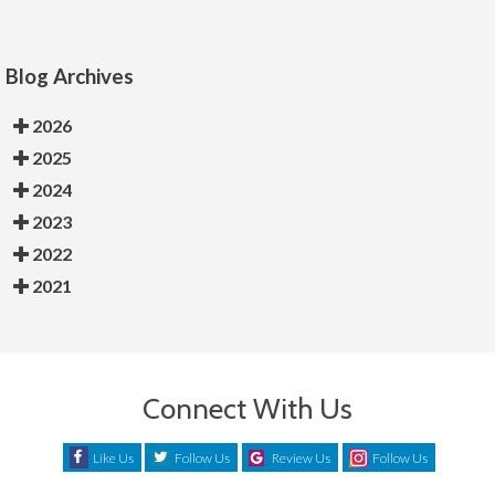
Blog Archives
2026
2025
2024
2023
2022
2021
Connect With Us
Like Us
Follow Us
Review Us
Follow Us