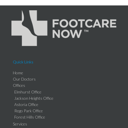
Quick Links
Home
Our Doctors
Offices
Elmhurst Office
Jackson Heights Office
Astoria Office
Rego Park Office
Forest Hills Office
Services