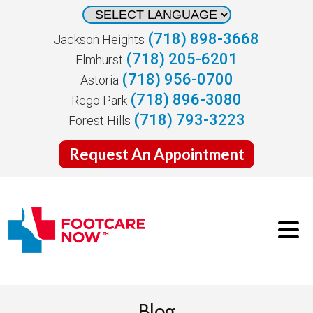
(718) 898-3668
Jackson Heights
(718) 205-6201
Elmhurst
(718) 956-0700
Astoria
(718) 896-3080
Rego Park
(718) 793-3223
Forest Hills
Request An Appointment
Blog