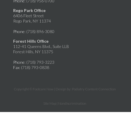
Phone
: (718) 956-0700
Rego Park Office
6406 Fleet Street
Rego Park, NY 11374
Phone
: (718) 896-3080
Forest Hills Office
112-41 Queens Blvd., Suite LLB
Forest Hills, NY 11375
Phone
: (718) 793-3223
Fax
: (718) 793-0838
Copyright © Footcare Now | Design by:
Podiatry Content Connection
Site Map
|
Nondiscrimination