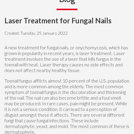
Laser Treatment for Fungal Nails
Created:
Tuesday, 25 January 2022
A new treatment for fungal nails, or onychomycosis, which has
grown in popularity in recent years, is laser treatment. Laser
treatment involves the use of a laser that kills fungus in the
toenail with heat. Laser therapy causes no side effects and
does not affect nearby healthy tissue.
Toenail fungus afflicts almost 10 percent of the U.S. population
and is more common among the elderly. The most common
symptom of toenail fungus is the discoloration and thickening
of the nail. The nail can also become brittle and a foul smell
may be produced. In rare cases, pain might be present. While
it is not a serious condition, it can lead to a perception of
disgust amongst those it affects. There are several different
fungi that cause fungal infections. These include
dermatophyte, yeast, and mold. The most common of these is
dermatophyte.