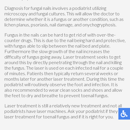
Diagnosis for fungal nails involves a podiatrist utilizing
microscopy and fungal cultures. This will allow the doctor to
determine whether it is a fungus or another condition, such as
lichen planus, psoriasis, nail damage, and onychogryphosis.
Fungus in the nails can be hard to get rid of with over-the-
counter drugs. This is due to the nail being hard and protective,
with fungus able to slip between the nail bed and plate.
Furthermore the slow growth of the nail increases the
difficulty of fungus going away. Laser treatment seeks to get
around this by directly penetrating through the nail and killing
the fungus. The laser is used on each infected nail for a couple
of minutes. Patients then typically return several weeks or
months later for another laser treatment. During this time the
podiatrist will routinely observe the foot and infection. It is
also recommended to wear clean socks and shoes and allow
the feet to dry and breathe to prevent toenail fungus.
Laser treatment is still a relatively new treatment and not all
podiatrists have laser machines. Ask your podiatrist if they do
laser treatment for toenail fungus and if it is right for you.