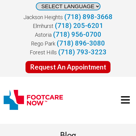
(718) 898-3668
Jackson Heights
(718) 205-6201
Elmhurst
(718) 956-0700
Astoria
(718) 896-3080
Rego Park
(718) 793-3223
Forest Hills
Request An Appointment
Blog