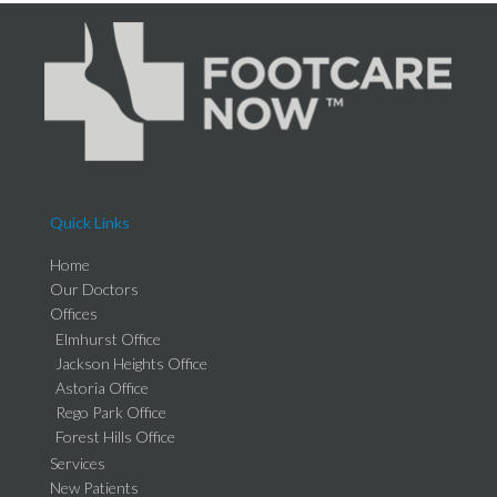
Quick Links
Home
Our Doctors
Offices
Elmhurst Office
Jackson Heights Office
Astoria Office
Rego Park Office
Forest Hills Office
Services
New Patients