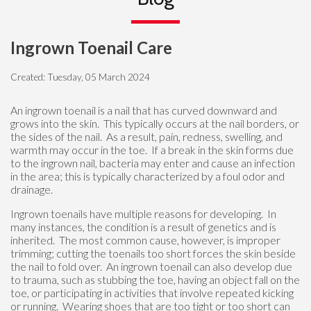
Ingrown Toenail Care
Created:
Tuesday, 05 March 2024
An ingrown toenail is a nail that has curved downward and
grows into the skin. This typically occurs at the nail borders, or
the sides of the nail. As a result, pain, redness, swelling, and
warmth may occur in the toe. If a break in the skin forms due
to the ingrown nail, bacteria may enter and cause an infection
in the area; this is typically characterized by a foul odor and
drainage.
Ingrown toenails have multiple reasons for developing. In
many instances, the condition is a result of genetics and is
inherited. The most common cause, however, is improper
trimming; cutting the toenails too short forces the skin beside
the nail to fold over. An ingrown toenail can also develop due
to trauma, such as stubbing the toe, having an object fall on the
toe, or participating in activities that involve repeated kicking
or running. Wearing shoes that are too tight or too short can