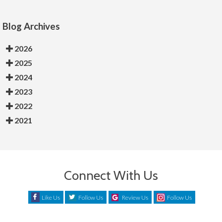
Blog Archives
2026
2025
2024
2023
2022
2021
Connect With Us
Like Us
Follow Us
Review Us
Follow Us