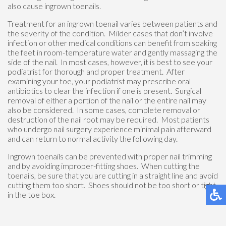
also cause ingrown toenails.
Treatment for an ingrown toenail varies between patients and
the severity of the condition. Milder cases that don’t involve
infection or other medical conditions can benefit from soaking
the feet in room-temperature water and gently massaging the
side of the nail. In most cases, however, it is best to see your
podiatrist for thorough and proper treatment. After
examining your toe, your podiatrist may prescribe oral
antibiotics to clear the infection if one is present. Surgical
removal of either a portion of the nail or the entire nail may
also be considered. In some cases, complete removal or
destruction of the nail root may be required. Most patients
who undergo nail surgery experience minimal pain afterward
and can return to normal activity the following day.
Ingrown toenails can be prevented with proper nail trimming
and by avoiding improper-fitting shoes. When cutting the
toenails, be sure that you are cutting in a straight line and avoid
cutting them too short. Shoes should not be too short or tight
in the toe box.