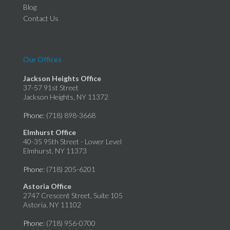
Blog
Contact Us
Our Offices
Jackson Heights Office
37-57 91st Street
Jackson Heights, NY 11372
Phone
: (718) 898-3668
Elmhurst Office
40-35 95th Street - Lower Level
Elmhurst, NY 11373
Phone
: (718) 205-6201
Astoria Office
2747 Crescent Street, Suite 105
Astoria, NY 11102
Phone
: (718) 956-0700