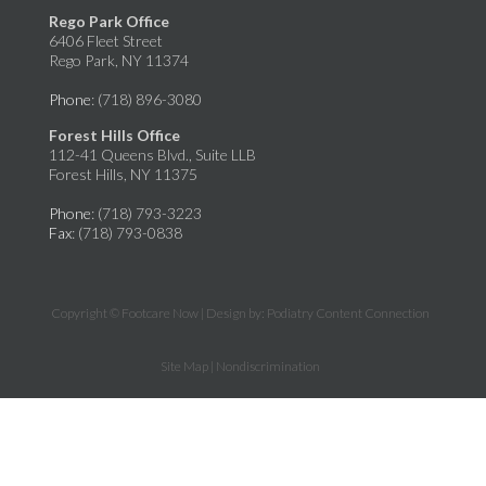
Rego Park Office
6406 Fleet Street
Rego Park, NY 11374
Phone
: (718) 896-3080
Forest Hills Office
112-41 Queens Blvd., Suite LLB
Forest Hills, NY 11375
Phone
: (718) 793-3223
Fax
: (718) 793-0838
Copyright © Footcare Now | Design by:
Podiatry Content Connection
Site Map
|
Nondiscrimination