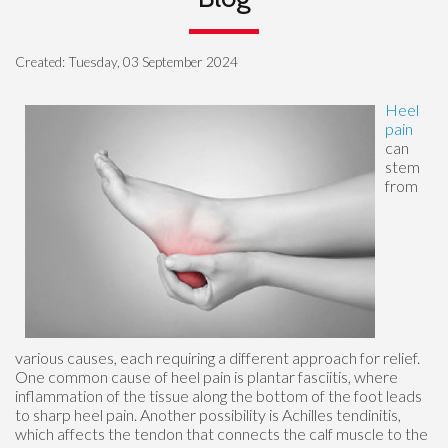
Created:
Tuesday, 03 September 2024
Heel
pain
can
stem
from
various causes, each requiring a different approach for relief.
One common cause of heel pain is plantar fasciitis, where
inflammation of the tissue along the bottom of the foot leads
to sharp heel pain. Another possibility is Achilles tendinitis,
which affects the tendon that connects the calf muscle to the