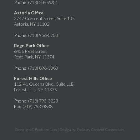
Phone
: (718) 205-6201
Astoria Office
2747 Crescent Street, Suite 105
Astoria, NY 11102
Phone
: (718) 956-0700
Rego Park Office
6406 Fleet Street
Rego Park, NY 11374
Phone
: (718) 896-3080
Forest Hills Office
112-41 Queens Blvd., Suite LLB
Forest Hills, NY 11375
Phone
: (718) 793-3223
Fax
: (718) 793-0838
Copyright © Footcare Now | Design by:
Podiatry Content Connection