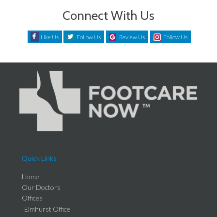
Connect With Us
Like Us
Follow Us
Review Us
Follow Us
Quick Links
Home
Our Doctors
Offices
Elmhurst Office