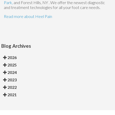
Park,
and Forest Hills, NY
. We offer the newest diagnostic
and treatment technologies for all your foot care needs.
Read more about Heel Pain
Blog Archives
2026
2025
2024
2023
2022
2021