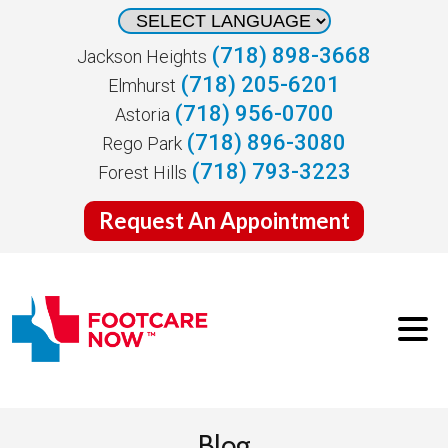
(718) 898-3668
Jackson Heights
(718) 205-6201
Elmhurst
(718) 956-0700
Astoria
(718) 896-3080
Rego Park
(718) 793-3223
Forest Hills
Request An Appointment
Blog