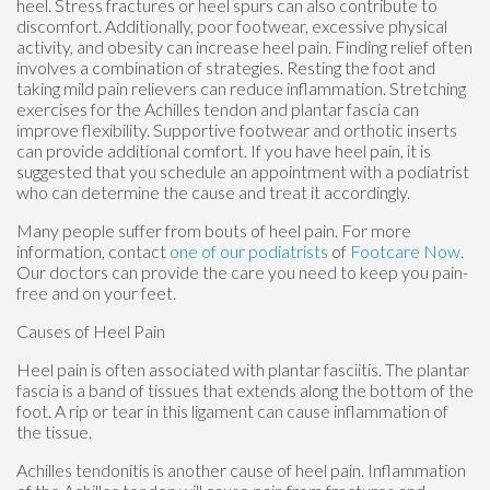
heel. Stress fractures or heel spurs can also contribute to
discomfort. Additionally, poor footwear, excessive physical
activity, and obesity can increase heel pain. Finding relief often
involves a combination of strategies. Resting the foot and
taking mild pain relievers can reduce inflammation. Stretching
exercises for the Achilles tendon and plantar fascia can
improve flexibility. Supportive footwear and orthotic inserts
can provide additional comfort. If you have heel pain, it is
suggested that you schedule an appointment with a podiatrist
who can determine the cause and treat it accordingly.
Many people suffer from bouts of heel pain. For more
information, contact
one of our podiatrists
of
Footcare Now
.
Our doctors
can provide the care you need to keep you pain-
free and on your feet.
Causes of Heel Pain
Heel pain is often associated with plantar fasciitis. The plantar
fascia is a band of tissues that extends along the bottom of the
foot. A rip or tear in this ligament can cause inflammation of
the tissue.
Achilles tendonitis is another cause of heel pain. Inflammation