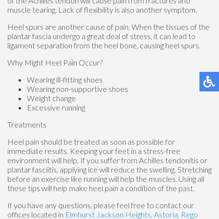
of the Achilles tendon will cause pain from fractures and
muscle tearing. Lack of flexibility is also another symptom.
Heel spurs are another cause of pain. When the tissues of the
plantar fascia undergo a great deal of stress, it can lead to
ligament separation from the heel bone, causing heel spurs.
Why Might Heel Pain Occur?
Wearing ill-fitting shoes
Wearing non-supportive shoes
Weight change
Excessive running
Treatments
Heel pain should be treated as soon as possible for
immediate results. Keeping your feet in a stress-free
environment will help. If you suffer from Achilles tendonitis or
plantar fasciitis, applying ice will reduce the swelling. Stretching
before an exercise like running will help the muscles. Using all
these tips will help make heel pain a condition of the past.
If you have any questions, please feel free to contact
our
offices
located in
Elmhurst
Jackson Heights,
Astoria,
Rego