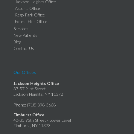
Jackson Heights Office
Astoria Office
Rego Park Office
Forest Hills Office
Services
New Patients
Blog
Contact Us
Our Offices
Jackson Heights Office
37-57 91st Street
Jackson Heights, NY 11372
Phone
: (718) 898-3668
Elmhurst Office
40-35 95th Street - Lower Level
Elmhurst, NY 11373