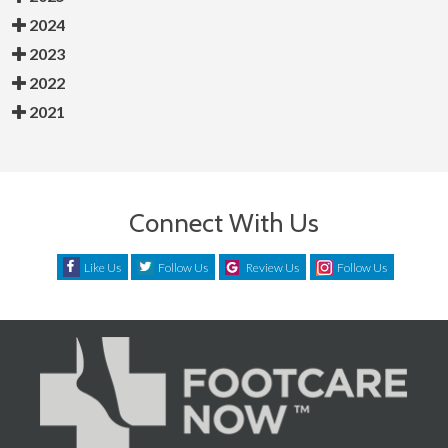
2024
2023
2022
2021
Connect With Us
Like Us
Follow Us
Review Us
Follow Us