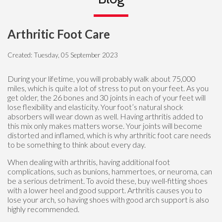
Arthritic Foot Care
Created:
Tuesday, 05 September 2023
During your lifetime, you will probably walk about 75,000
miles, which is quite a lot of stress to put on your feet. As you
get older, the 26 bones and 30 joints in each of your feet will
lose flexibility and elasticity. Your foot’s natural shock
absorbers will wear down as well. Having arthritis added to
this mix only makes matters worse. Your joints will become
distorted and inflamed, which is why arthritic foot care needs
to be something to think about every day.
When dealing with arthritis, having additional foot
complications, such as bunions, hammertoes, or neuroma, can
be a serious detriment. To avoid these, buy well-fitting shoes
with a lower heel and good support. Arthritis causes you to
lose your arch, so having shoes with good arch support is also
highly recommended.