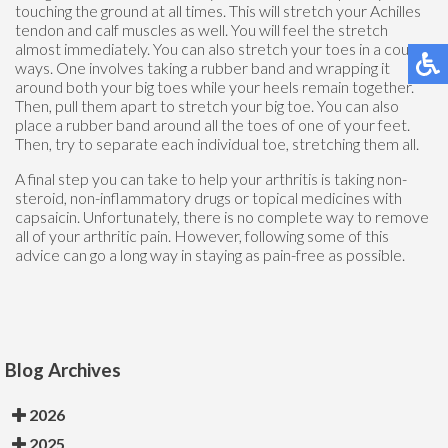
touching the ground at all times. This will stretch your Achilles
tendon and calf muscles as well. You will feel the stretch
almost immediately. You can also stretch your toes in a couple
ways. One involves taking a rubber band and wrapping it
around both your big toes while your heels remain together.
Then, pull them apart to stretch your big toe. You can also
place a rubber band around all the toes of one of your feet.
Then, try to separate each individual toe, stretching them all.
A final step you can take to help your arthritis is taking non-
steroid, non-inflammatory drugs or topical medicines with
capsaicin. Unfortunately, there is no complete way to remove
all of your arthritic pain. However, following some of this
advice can go a long way in staying as pain-free as possible.
Blog Archives
2026
2025