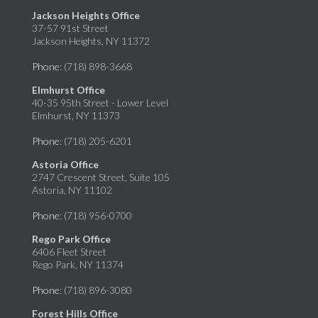
Jackson Heights Office
37-57 91st Street
Jackson Heights, NY 11372
Phone
: (718) 898-3668
Elmhurst Office
40-35 95th Street - Lower Level
Elmhurst, NY 11373
Phone
: (718) 205-6201
Astoria Office
2747 Crescent Street, Suite 105
Astoria, NY 11102
Phone
: (718) 956-0700
Rego Park Office
6406 Fleet Street
Rego Park, NY 11374
Phone
: (718) 896-3080
Forest Hills Office