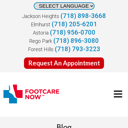
(718) 898-3668
Jackson Heights
(718) 205-6201
Elmhurst
(718) 956-0700
Astoria
(718) 896-3080
Rego Park
(718) 793-3223
Forest Hills
Request An Appointment
Blog