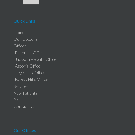
Quick Links
Home
Our Doctors
Offices
Elmhurst Office
Jackson Heights Office
Astoria Office
Rego Park Office
Forest Hills Office
Services
New Patients
Blog
Contact Us
Our Offices