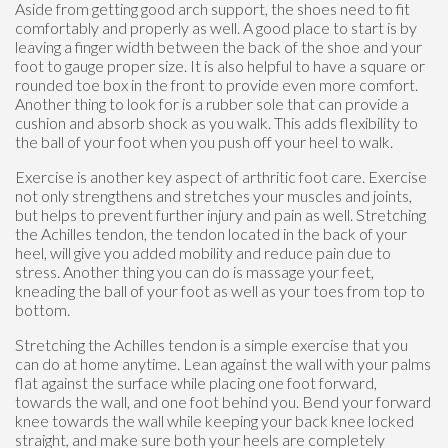
Aside from getting good arch support, the shoes need to fit
comfortably and properly as well. A good place to start is by
leaving a finger width between the back of the shoe and your
foot to gauge proper size. It is also helpful to have a square or
rounded toe box in the front to provide even more comfort.
Another thing to look for is a rubber sole that can provide a
cushion and absorb shock as you walk. This adds flexibility to
the ball of your foot when you push off your heel to walk.
Exercise is another key aspect of arthritic foot care. Exercise
not only strengthens and stretches your muscles and joints,
but helps to prevent further injury and pain as well. Stretching
the Achilles tendon, the tendon located in the back of your
heel, will give you added mobility and reduce pain due to
stress. Another thing you can do is massage your feet,
kneading the ball of your foot as well as your toes from top to
bottom.
Stretching the Achilles tendon is a simple exercise that you
can do at home anytime. Lean against the wall with your palms
flat against the surface while placing one foot forward,
towards the wall, and one foot behind you. Bend your forward
knee towards the wall while keeping your back knee locked
straight, and make sure both your heels are completely