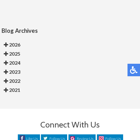
Blog Archives
2026
2025
2024
2023
2022
2021
Connect With Us
Like Us
Follow Us
Review Us
Follow Us