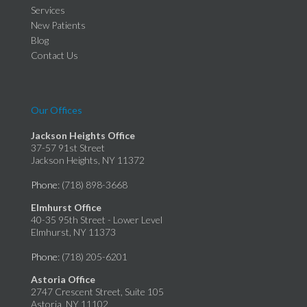
Services
New Patients
Blog
Contact Us
Our Offices
Jackson Heights Office
37-57 91st Street
Jackson Heights, NY 11372
Phone
: (718) 898-3668
Elmhurst Office
40-35 95th Street - Lower Level
Elmhurst, NY 11373
Phone
: (718) 205-6201
Astoria Office
2747 Crescent Street, Suite 105
Astoria, NY 11102