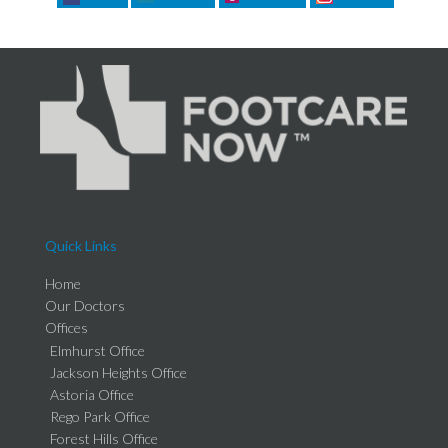
Quick Links
Home
Our Doctors
Offices
Elmhurst Office
Jackson Heights Office
Astoria Office
Rego Park Office
Forest Hills Office