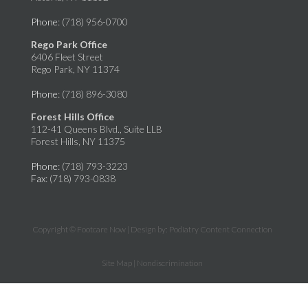
Phone
: (718) 956-0700
Rego Park Office
6406 Fleet Street
Rego Park, NY 11374
Phone
: (718) 896-3080
Forest Hills Office
112-41 Queens Blvd., Suite LLB
Forest Hills, NY 11375
Phone
: (718) 793-3223
Fax
: (718) 793-0838
Copyright © Footcare Now | Design by:
Podiatry Content Connection
Site Map
|
Nondiscrimination