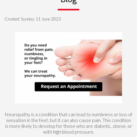
Created:
Sunday, 11 June 2023
Neuropathy is a condition that can lead to numbness or loss of
sensation in the feet, but it can also cause pain. This condition
is more likely to develop for those who are diabetic, obese, or
with high blood pressure.