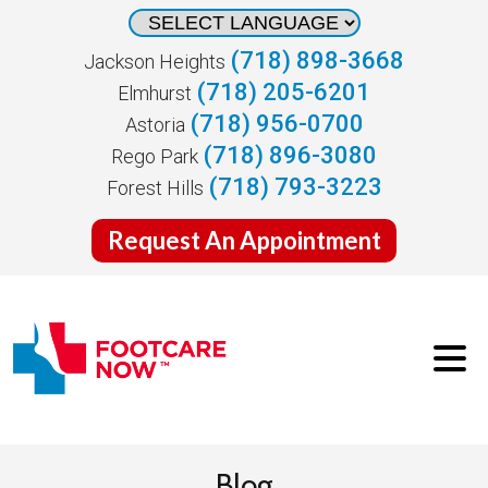
(718) 898-3668
Jackson Heights
(718) 205-6201
Elmhurst
(718) 956-0700
Astoria
(718) 896-3080
Rego Park
(718) 793-3223
Forest Hills
Request An Appointment
Blog