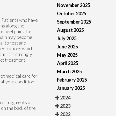
November 2025
October 2025
. Patients who have
September 2025
uns along the
August 2025
ce heel pain after
e pain may become
July 2025
ial to rest and
June 2025
medications which
ur, it is strongly
May 2025
ect treatment
April 2025
March 2025
get medical care for
February 2025
eat your condition.
January 2025
2024
mall fragments of
2023
 on the back of the
2022