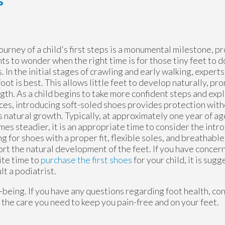
s
ourney of a child's first steps is a monumental milestone, 
ts to wonder when the right time is for those tiny feet to don
. In the initial stages of crawling and early walking, expert
oot is best. This allows little feet to develop naturally, p
gth. As a child begins to take more confident steps and exp
ces, introducing soft-soled shoes provides protection wit
s natural growth. Typically, at approximately one year of a
es steadier, it is an appropriate time to consider the intr
g for shoes with a proper fit, flexible soles, and breathable 
rt the natural development of the feet. If you have concer
ite time to
purchase the first shoes
for your child, it is sug
lt a podiatrist.
ell-being. If you have any questions regarding foot health, co
the care you need to keep you pain-free and on your feet.