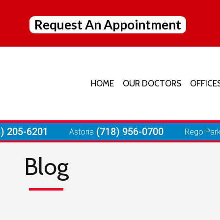
Request An Appointment
HOME
OUR DOCTORS
OFFICE
JACK
ELMH
8) 205-6201
(718) 956-0700
Astoria
Rego Par
ASTO
Blog
REGO
FORE