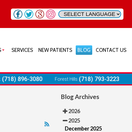
S
SERVICES
NEW PATIENTS
BLOG
CONTACT US
SON HEIGHTS OFFICE
URST OFFICE
(718) 896-3080
(718) 793-3223
k
Forest Hills
RIA OFFICE
Blog Archives
 PARK OFFICE
ST HILLS OFFICE
2026
2025
December 2025