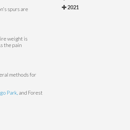
2021
n's spurs are
ire weight is
s the pain
veral methods for
go Park,
and Forest