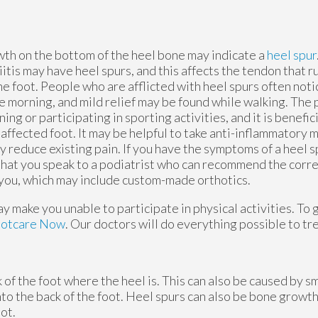
wth on the bottom of the heel bone may indicate a
heel spur
iitis may have heel spurs, and this affects the tendon that r
e foot. People who are afflicted with heel spurs often noti
the morning, and mild relief may be found while walking. Th
ning or participating in sporting activities, and it is benefic
 affected foot. It may be helpful to take anti-inflammatory 
y reduce existing pain. If you have the symptoms of a heel sp
hat you speak to a podiatrist who can recommend the corr
 you, which may include custom-made orthotics.
 make you unable to participate in physical activities. To 
ootcare Now
.
Our doctors
will do everything possible to tr
of the foot where the heel is. This can also be caused by s
nto the back of the foot. Heel spurs can also be bone growth
ot.