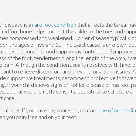
r disease is a
rare foot condition
that affects the tarsal na
 midfoot bone helps connect the ankle to the toes and suppo
es compressed and weakened. Kohler disease typically occ
en the ages of five and 10. The exact cause is unknown, bu
 and disruptions in blood supply may contribute. Symptoms 
ss of the foot, tenderness along the length of the arch, swe
o pain. Although the condition usually resolves with time, e
tant to relieve discomfort and prevent long-term issues. A
de supportive treatments, recommend protective footwea
ng. If your child shows signs of Kohler disease or has foot pai
sted that you promptly consult a podiatrist to schedule a
t care.
nal care. If you have any concerns, contact
one of our podia
ep you pain-free and on your feet.