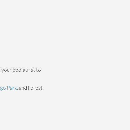
 your podiatrist to
go Park,
and Forest