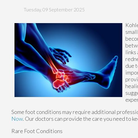
Tuesday, 09 September 2025
Kohle
small
becom
betwe
links
redne
due t
impor
provi
heali
sugge
exper
Some foot conditions may require additional professio
Now
.
Our doctors
can provide the care you need to ke
Rare Foot Conditions