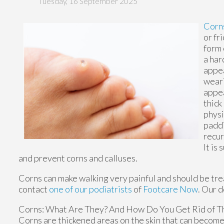
Tuesday, 16 September 2025
Corn
or fr
form 
a har
appea
weari
appea
thick
physi
paddi
recur
It is
and prevent corns and calluses.
Corns can make walking very painful and should be tre
contact
one of our podiatrists
of
Footcare Now
.
Our d
Corns: What Are They? And How Do You Get Rid of 
Corns are thickened areas on the skin that can become 