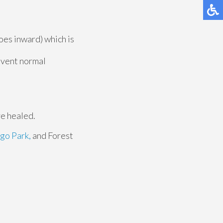
toes inward) which is
revent normal
ve healed.
go Park,
and Forest