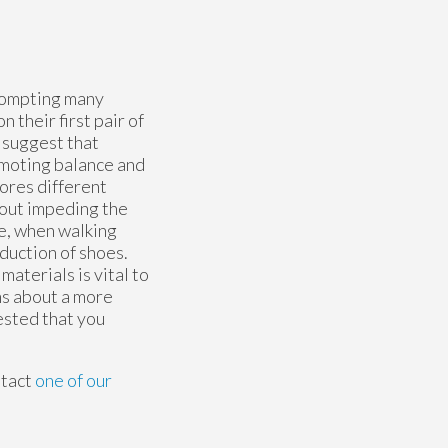
prompting many
 their first pair of
s suggest that
romoting balance and
lores different
hout impeding the
ge, when walking
oduction of shoes.
materials is vital to
ns about a more
gested that you
ntact
one of our