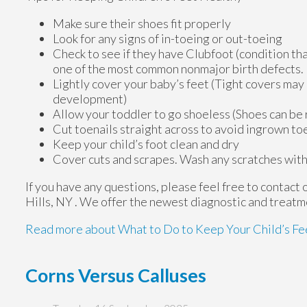
Make sure their shoes fit properly
Look for any signs of in-toeing or out-toeing
Check to see if they have Clubfoot (condition that
one of the most common nonmajor birth defects.
Lightly cover your baby’s feet (Tight covers may
development)
Allow your toddler to go shoeless (Shoes can be r
Cut toenails straight across to avoid ingrown to
Keep your child’s foot clean and dry
Cover cuts and scrapes. Wash any scratches with
If you have any questions, please feel free to contact
Hills, NY
. We offer the newest diagnostic and treatme
Read more about What to Do to Keep Your Child’s Fe
Corns Versus Calluses