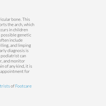
vicular bone. This
rts the arch, which
urs in children
t possible genetic
often include
lling, and limping
arly diagnosis is
 podiatrist can
r, and monitor
n of any kind, it is
n appointment for
trists
of
Footcare