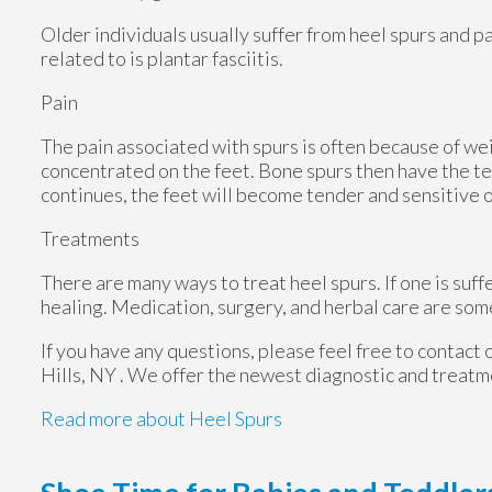
Older individuals usually suffer from heel spurs and p
related to is plantar fasciitis.
Pain
The pain associated with spurs is often because of we
concentrated on the feet. Bone spurs then have the te
continues, the feet will become tender and sensitive 
Treatments
There are many ways to treat heel spurs. If one is suff
healing. Medication, surgery, and herbal care are som
If you have any questions, please feel free to contact
Hills, NY
. We offer the newest diagnostic and treatme
Read more about Heel Spurs