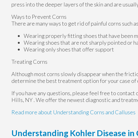
press into the deeper layers of the skin and are usuall
Ways to Prevent Corns
There are many ways to get rid of painful corns such as
Wearing properly fitting shoes that have been m
Wearing shoes that are not sharply pointed or h
Wearing only shoes that offer support
Treating Corns
Although most corns slowly disappear when the friction
determine the best treatment option for your case of 
If you have any questions, please feel free to contact
Hills, NY
. We offer the newest diagnostic and treatme
Read more about Understanding Corns and Calluses
Understanding Kohler Disease in 