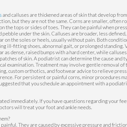
s
and calluses are thickened areas of skin that develop fr
iction, but they are not the same. Corns are smaller, often r
on the tops or sides of toes. They can be painful when press
d pebble under the skin. Calluses are broader, less defined,
r on the soles or heels, usually without pain. Both conditi
ng ill-fitting shoes, abnormal gait, or prolonged standing. V
r as dense, raised bumps with a hard center, while calluses 
 patches of skin. A podiatrist can determine the cause and 
cal examination. Treatment may involve gentle removal of t
ng, custom orthotics, and footwear advice to relieve pres
rence. For persistent or painful corns, minor procedures
 suggested that you schedule an appointment with a podiatri
ated immediately. If you have questions regarding your fee
octors
will treat your foot and ankle needs.
Them?
painful. They are caused by excessive pressure and friction