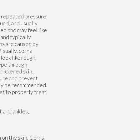
om repeated pressure
ound, and usually
ed and may feel like
 and typically
ons are caused by
isually, corns
look like rough,
type through
hickened skin,
sure and prevent
 may be recommended.
st to properly treat
t and ankles,
 on the skin. Corns