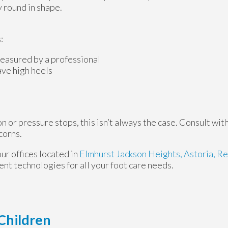
y round in shape.
:
easured by a professional
ave high heels
 or pressure stops, this isn’t always the case. Consult with
corns.
our offices
located in
Elmhurst
Jackson Heights,
Astoria,
Re
nt technologies for all your foot care needs.
Children