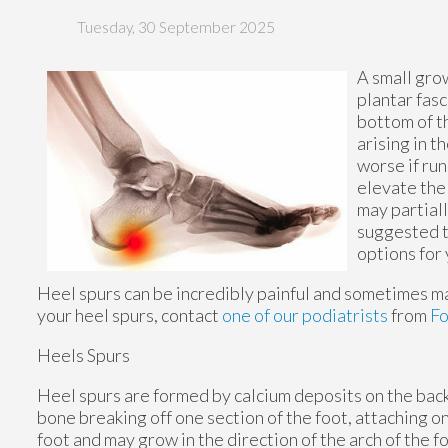
Tuesday, 30 September 2025
A small gro
plantar fasc
bottom of th
arising in 
worse if run
elevate the
may partiall
suggested t
options for
Heel spurs can be incredibly painful and sometimes may
your heel spurs, contact
one of our podiatrists
from
F
Heels Spurs
Heel spurs are formed by calcium deposits on the back 
bone breaking off one section of the foot, attaching o
foot and may grow in the direction of the arch of the fo