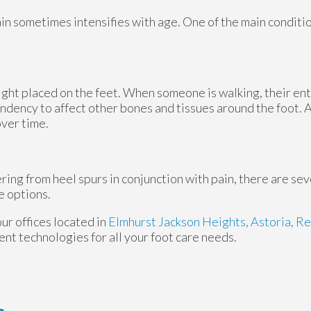
ain sometimes intensifies with age. One of the main conditio
ight placed on the feet. When someone is walking, their ent
ndency to affect other bones and tissues around the foot. A
over time.
ering from heel spurs in conjunction with pain, there are se
e options.
our offices
located in
Elmhurst
Jackson Heights,
Astoria,
Re
nt technologies for all your foot care needs.