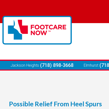
(718) 898-3668
(71
Jackson Heights
Elmhurst
Possible Relief From Heel Spurs