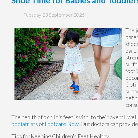
Shoe Time for Babies and Toddler
Tuesday, 23 September 2025
The j
paren
shoes
baref
stren
surfa
foot'
becom
Optin
suppo
defin
consu
The health of a child’s feet is vital to their overall w
podiatrists
of
Footcare Now
.
Our doctors
can provide 
Tips for Keeping Children's Feet Healthy