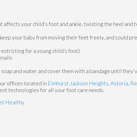
 affects your child’s foot and ankle, twisting the heel and 
 keep your baby from moving their feet freely, and could p
estricting for a young child’s foot)
enails
 soap and water and cover them with a bandage until they’
our offices
located in
Elmhurst
Jackson Heights,
Astoria,
Re
nt technologies for all your foot care needs.
et Healthy