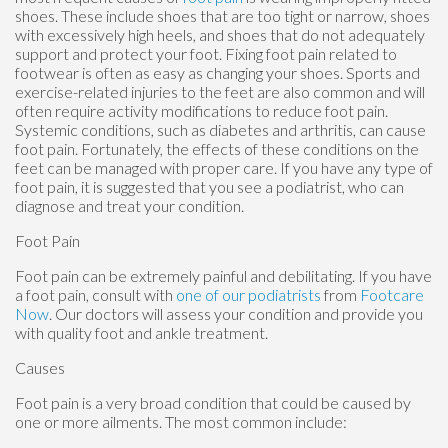
shoes. These include shoes that are too tight or narrow, shoes
with excessively high heels, and shoes that do not adequately
support and protect your foot. Fixing foot pain related to
footwear is often as easy as changing your shoes. Sports and
exercise-related injuries to the feet are also common and will
often require activity modifications to reduce foot pain.
Systemic conditions, such as diabetes and arthritis, can cause
foot pain. Fortunately, the effects of these conditions on the
feet can be managed with proper care. If you have any type of
foot pain, it is suggested that you see a podiatrist, who can
diagnose and treat your condition.
Foot Pain
Foot pain can be extremely painful and debilitating. If you have
a foot pain, consult with
one of our podiatrists
from
Footcare
Now
.
Our doctors
will assess your condition and provide you
with quality foot and ankle treatment.
Causes
Foot pain is a very broad condition that could be caused by
one or more ailments. The most common include: