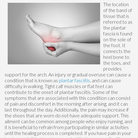
The location
of the band of
tissue that is
referred to as
the plantar
fascia is found
on the sole of
the foot. It
connects the
heel bone to
the toes, and
provides
support for the arch. An injury or gradual overuse can cause a
condition that is known as
plantar fasciitis
, and can cause
difficulty in walking. Tight calf muscles or flat feet can
contribute to the onset of plantar fasciitis. Some of the
symptoms that are associated with this condition can consist
of pain and discomfort in the morning after arising, and it can
last throughout the day. Additionally, the pain may increase if
the shoes that are worn do not have adequate support. This
ailment can be common among people who enjoy running, and
it is beneficial to refrain from participating in similar activities
until the healing process is completed. If you have pain in your