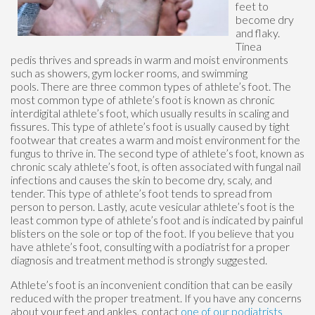
feet to
become dry
and flaky.
Tinea
pedis thrives and spreads in warm and moist environments
such as showers, gym locker rooms, and swimming
pools. There are three common types of athlete’s foot. The
most common type of athlete’s foot is known as chronic
interdigital athlete’s foot, which usually results in scaling and
fissures. This type of athlete’s foot is usually caused by tight
footwear that creates a warm and moist environment for the
fungus to thrive in. The second type of athlete’s foot, known as
chronic scaly athlete’s foot, is often associated with fungal nail
infections and causes the skin to become dry, scaly, and
tender. This type of athlete’s foot tends to spread from
person to person. Lastly, acute vesicular athlete’s foot is the
least common type of athlete’s foot and is indicated by painful
blisters on the sole or top of the foot. If you believe that you
have athlete’s foot, consulting with a podiatrist for a proper
diagnosis and treatment method is strongly suggested.
Athlete’s foot is an inconvenient condition that can be easily
reduced with the proper treatment. If you have any concerns
about your feet and ankles, contact
one of our podiatrists