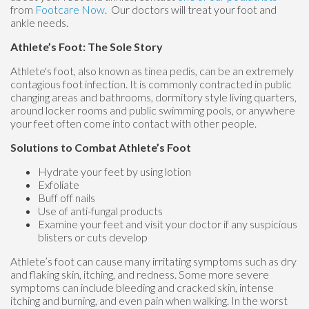
from
Footcare Now
.
Our doctors
will treat your foot and
ankle needs.
Athlete’s Foot: The Sole Story
Athlete's foot, also known as tinea pedis, can be an extremely
contagious foot infection. It is commonly contracted in public
changing areas and bathrooms, dormitory style living quarters,
around locker rooms and public swimming pools, or anywhere
your feet often come into contact with other people.
Solutions to Combat Athlete’s Foot
Hydrate your feet by using lotion
Exfoliate
Buff off nails
Use of anti-fungal products
Examine your feet and visit your doctor if any suspicious
blisters or cuts develop
Athlete’s foot can cause many irritating symptoms such as dry
and flaking skin, itching, and redness. Some more severe
symptoms can include bleeding and cracked skin, intense
itching and burning, and even pain when walking. In the worst