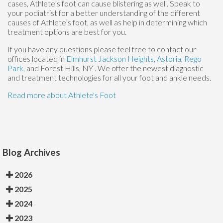
cases, Athlete’s foot can cause blistering as well. Speak to
your podiatrist for a better understanding of the different
causes of Athlete’s foot, as well as help in determining which
treatment options are best for you.
If you have any questions please feel free to contact
our
offices
located in
Elmhurst
Jackson Heights,
Astoria,
Rego
Park,
and Forest Hills, NY
. We offer the newest diagnostic
and treatment technologies for all your foot and ankle needs.
Read more about Athlete's Foot
Blog Archives
2026
2025
2024
2023