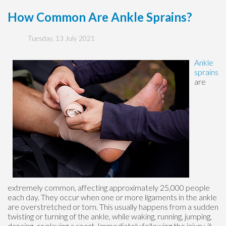
How Common Are Ankle Sprains?
Tuesday, 13 July 2021
Ankle
sprains
are
extremely common, affecting approximately 25,000 people
each day. They occur when one or more ligaments in the ankle
are overstretched or torn. This usually happens from a sudden
twisting or turning of the ankle, while waking, running, jumping,
dancing, or playing a sport. Immediately following the injury, it