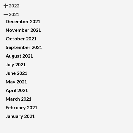
2022
2021
December 2021
November 2021
October 2021
September 2021
August 2021
July 2021
June 2021
May 2021
April 2021
March 2021
February 2021
January 2021