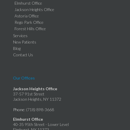
Elmhurst Office
Jackson Heights Office
Astoria Office
Rego Park Office
Forest Hills Office
Services
New Patients
Blog
Contact Us
Our Offices
Jackson Heights Office
37-57 91st Street
Jackson Heights, NY 11372
Phone
: (718) 898-3668
Elmhurst Office
40-35 95th Street - Lower Level
Elmhurst, NY 11373