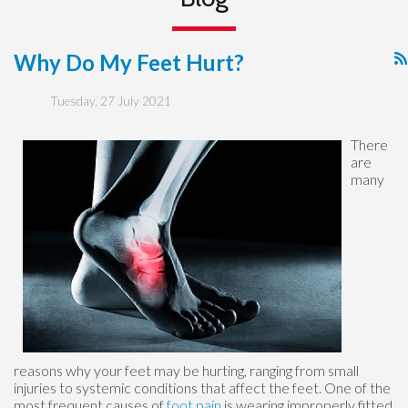
Why Do My Feet Hurt?
Tuesday, 27 July 2021
There
are
many
reasons why your feet may be hurting, ranging from small
injuries to systemic conditions that affect the feet. One of the
most frequent causes of
foot pain
is wearing improperly fitted