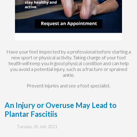
Have your feet inspected by a professional before starting a
new sport or physical activity. Taking charge of your foot
health will keep you in good physical condition and can help
you avoid a potential injury, such as a fracture or sprained
ankle.
Prevent injuries and see a foot specialist.
An Injury or Overuse May Lead to
Plantar Fascitiis
Tuesday, 20 July 2021