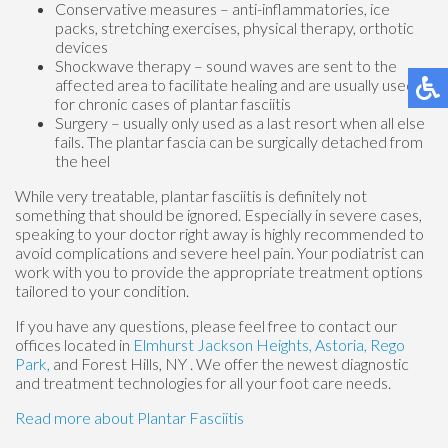
Conservative measures – anti-inflammatories, ice
packs, stretching exercises, physical therapy, orthotic
devices
Shockwave therapy – sound waves are sent to the
affected area to facilitate healing and are usually used
for chronic cases of plantar fasciitis
Surgery – usually only used as a last resort when all else
fails. The plantar fascia can be surgically detached from
the heel
While very treatable, plantar fasciitis is definitely not
something that should be ignored. Especially in severe cases,
speaking to your doctor right away is highly recommended to
avoid complications and severe heel pain. Your podiatrist can
work with you to provide the appropriate treatment options
tailored to your condition.
If you have any questions, please feel free to contact
our
offices
located in
Elmhurst
Jackson Heights,
Astoria,
Rego
Park,
and Forest Hills, NY
. We offer the newest diagnostic
and treatment technologies for all your foot care needs.
Read more about Plantar Fasciitis