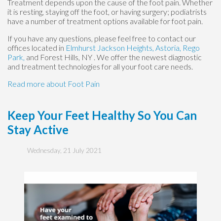
Treatment depends upon the cause of the foot pain. Whether
it is resting, staying off the foot, or having surgery; podiatrists
have a number of treatment options available for foot pain.
If you have any questions, please feel free to contact
our
offices
located in
Elmhurst
Jackson Heights,
Astoria,
Rego
Park,
and Forest Hills, NY
. We offer the newest diagnostic
and treatment technologies for all your foot care needs.
Read more about Foot Pain
Keep Your Feet Healthy So You Can
Stay Active
Wednesday, 21 July 2021