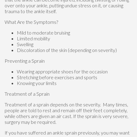
over onto your ankle, putting undue stress on it, or causing
trauma to the ankle itself.
What Are the Symptoms?
Mild to moderate bruising
Limited mobility
Swelling
Discoloration of the skin (depending on severity)
Preventing a Sprain
Wearing appropriate shoes for the occasion
Stretching before exercises and sports
Knowing your limits
Treatment of a Sprain
Treatment of a sprain depends on the severity. Many times,
people are told to rest and remain off their feet completely,
while others are given an air cast. If the sprain is very severe,
surgery may be required.
If you have suffered an ankle sprain previously, you may want