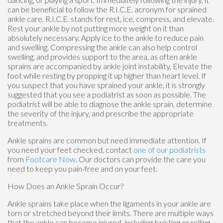
can be beneficial to follow the R.I.C.E. acronym for sprained
ankle care. R.I.C.E. stands for rest, ice, compress, and elevate.
Rest your ankle by not putting more weight on it than
absolutely necessary. Apply ice to the ankle to reduce pain
and swelling. Compressing the ankle can also help control
swelling, and provides support to the area, as often ankle
sprains are accompanied by ankle joint instability. Elevate the
foot while resting by propping it up higher than heart level. If
you suspect that you have sprained your ankle, it is strongly
suggested that you see a podiatrist as soon as possible. The
podiatrist will be able to diagnose the ankle sprain, determine
the severity of the injury, and prescribe the appropriate
treatments.
Ankle sprains are common but need immediate attention. If
you need your feet checked, contact
one of our podiatrists
from
Footcare Now
.
Our doctors
can provide the care you
need to keep you pain-free and on your feet.
How Does an Ankle Sprain Occur?
Ankle sprains take place when the ligaments in your ankle are
torn or stretched beyond their limits. There are multiple ways
that the ankle can become injured, including twisting or rolling