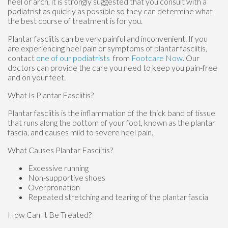
heel or arch, it is strongly suggested that you consult with a
podiatrist as quickly as possible so they can determine what
the best course of treatment is for you.
Plantar fasciitis can be very painful and inconvenient. If you
are experiencing heel pain or symptoms of plantar fasciitis,
contact
one of our podiatrists
from
Footcare Now
.
Our
doctors
can provide the care you need to keep you pain-free
and on your feet.
What Is Plantar Fasciitis?
Plantar fasciitis is the inflammation of the thick band of tissue
that runs along the bottom of your foot, known as the plantar
fascia, and causes mild to severe heel pain.
What Causes Plantar Fasciitis?
Excessive running
Non-supportive shoes
Overpronation
Repeated stretching and tearing of the plantar fascia
How Can It Be Treated?