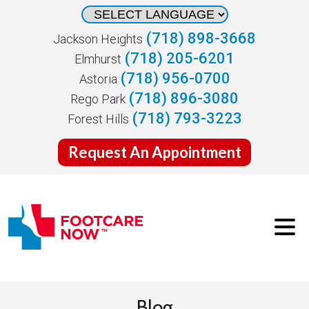
(718) 898-3668
Jackson Heights
(718) 205-6201
Elmhurst
(718) 956-0700
Astoria
(718) 896-3080
Rego Park
(718) 793-3223
Forest Hills
Request An Appointment
Blog