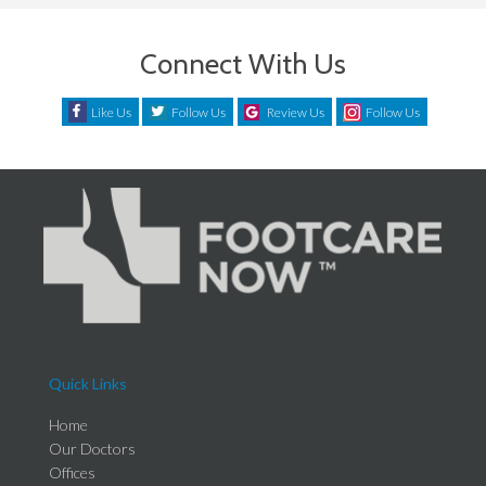
Connect With Us
Like Us
Follow Us
Review Us
Follow Us
Quick Links
Home
Our Doctors
Offices