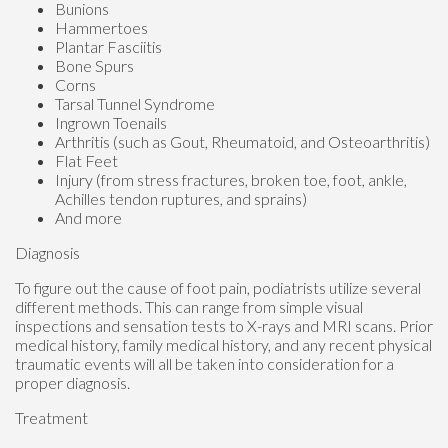
Bunions
Hammertoes
Plantar Fasciitis
Bone Spurs
Corns
Tarsal Tunnel Syndrome
Ingrown Toenails
Arthritis (such as Gout, Rheumatoid, and Osteoarthritis)
Flat Feet
Injury (from stress fractures, broken toe, foot, ankle,
Achilles tendon ruptures, and sprains)
And more
Diagnosis
To figure out the cause of foot pain, podiatrists utilize several
different methods. This can range from simple visual
inspections and sensation tests to X-rays and MRI scans. Prior
medical history, family medical history, and any recent physical
traumatic events will all be taken into consideration for a
proper diagnosis.
Treatment