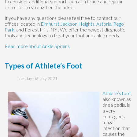
to consider additional support such as a brace and regular
exercises to strengthen the ankle.
If you have any questions please feel free to contact
our
offices
located in
Elmhurst
Jackson Heights,
Astoria,
Rego
Park,
and Forest Hills, NY
. We offer the newest diagnostic
tools and technology to treat your foot and ankle needs.
Read more about Ankle Sprains
Types of Athlete’s Foot
Tuesday, 06 July 2021
Athlete’s foot
,
also known as
tinea pedis, is
a very
contagious
fungal
infection that
causes the