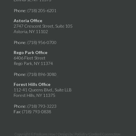
Phone
: (718) 205-6201
Astoria Office
2747 Crescent Street, Suite 105
Astoria, NY 11102
Phone
: (718) 956-0700
Rego Park Office
6406 Fleet Street
Rego Park, NY 11374
Phone
: (718) 896-3080
Forest Hills Office
112-41 Queens Blvd., Suite LLB
Forest Hills, NY 11375
Phone
: (718) 793-3223
Fax
: (718) 793-0838
Copyright © Footcare Now | Design by:
Podiatry Content Connection