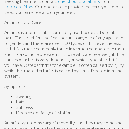
seeking treatment, contact
one of our podiatrists
from
Footcare Now
.
Our doctors
can provide the care you need to
keep you pain-free and on your feet.
Arthritic Foot Care
Arthritis is a term that is commonly used to describe joint
pain. The condition itself can occur to anyone of any age, race,
or gender, and there are over 100 types of it. Nevertheless,
arthritis is more commonly found in women compared to men,
and it is also more prevalent in those who are overweight. The
causes of arthritis vary depending on which type of arthritis
you have. Osteoarthritis for example, is often caused by injury,
while rheumatoid arthritis is caused by a misdirected immune
system.
Symptoms
Swelling
Pain
Stiffness
Decreased Range of Motion
Arthritic symptoms range in severity, and they may come and
go. Some symptoms stay the same for several years but could