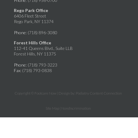
Phone
: (718) 956-0700
Rego Park Office
6406 Fleet Street
Rego Park, NY 11374
Phone
: (718) 896-3080
Forest Hills Office
112-41 Queens Blvd., Suite LLB
Forest Hills, NY 11375
Phone
: (718) 793-3223
Fax
: (718) 793-0838
Copyright © Footcare Now | Design by:
Podiatry Content Connection
Site Map
|
Nondiscrimination