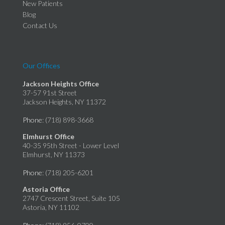
New Patients
Blog
Contact Us
Our Offices
Jackson Heights Office
37-57 91st Street
Jackson Heights, NY 11372
Phone
: (718) 898-3668
Elmhurst Office
40-35 95th Street - Lower Level
Elmhurst, NY 11373
Phone
: (718) 205-6201
Astoria Office
2747 Crescent Street, Suite 105
Astoria, NY 11102