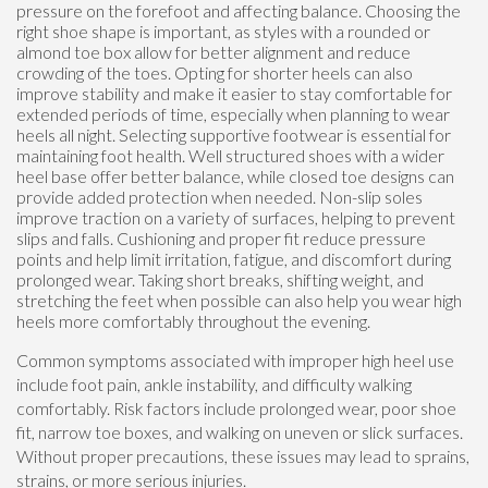
pressure on the forefoot and affecting balance. Choosing the
right shoe shape is important, as styles with a rounded or
almond toe box allow for better alignment and reduce
crowding of the toes. Opting for shorter heels can also
improve stability and make it easier to stay comfortable for
extended periods of time, especially when planning to wear
heels all night. Selecting supportive footwear is essential for
maintaining foot health. Well structured shoes with a wider
heel base offer better balance, while closed toe designs can
provide added protection when needed. Non-slip soles
improve traction on a variety of surfaces, helping to prevent
slips and falls. Cushioning and proper fit reduce pressure
points and help limit irritation, fatigue, and discomfort during
prolonged wear. Taking short breaks, shifting weight, and
stretching the feet when possible can also help you wear high
heels more comfortably throughout the evening.
Common symptoms associated with improper high heel use
include foot pain, ankle instability, and difficulty walking
comfortably. Risk factors include prolonged wear, poor shoe
fit, narrow toe boxes, and walking on uneven or slick surfaces.
Without proper precautions, these issues may lead to sprains,
strains, or more serious injuries.