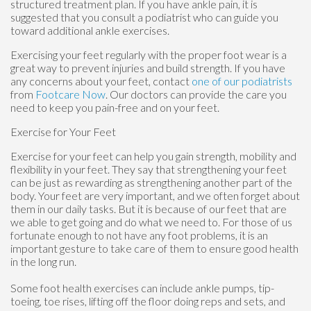
structured treatment plan. If you have ankle pain, it is
suggested that you consult a podiatrist who can guide you
toward additional ankle exercises.
Exercising your feet regularly with the proper foot wear is a
great way to prevent injuries and build strength. If you have
any concerns about your feet, contact
one of our podiatrists
from
Footcare Now
.
Our doctors
can provide the care you
need to keep you pain-free and on your feet.
Exercise for Your Feet
Exercise for your feet can help you gain strength, mobility and
flexibility in your feet. They say that strengthening your feet
can be just as rewarding as strengthening another part of the
body. Your feet are very important, and we often forget about
them in our daily tasks. But it is because of our feet that are
we able to get going and do what we need to. For those of us
fortunate enough to not have any foot problems, it is an
important gesture to take care of them to ensure good health
in the long run.
Some foot health exercises can include ankle pumps, tip-
toeing, toe rises, lifting off the floor doing reps and sets, and