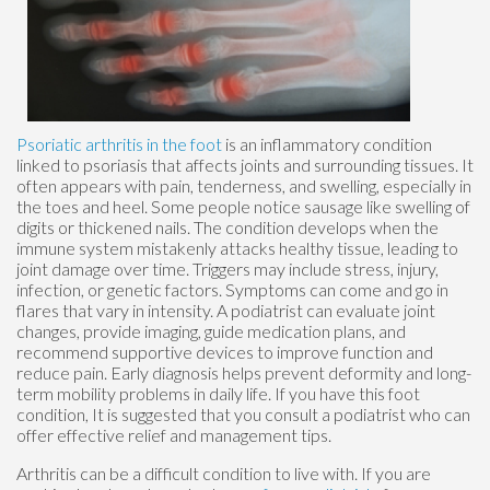
Psoriatic arthritis in the foot
is an inflammatory condition
linked to psoriasis that affects joints and surrounding tissues. It
often appears with pain, tenderness, and swelling, especially in
the toes and heel. Some people notice sausage like swelling of
digits or thickened nails. The condition develops when the
immune system mistakenly attacks healthy tissue, leading to
joint damage over time. Triggers may include stress, injury,
infection, or genetic factors. Symptoms can come and go in
flares that vary in intensity. A podiatrist can evaluate joint
changes, provide imaging, guide medication plans, and
recommend supportive devices to improve function and
reduce pain. Early diagnosis helps prevent deformity and long-
term mobility problems in daily life. If you have this foot
condition, It is suggested that you consult a podiatrist who can
offer effective relief and management tips.
Arthritis can be a difficult condition to live with. If you are