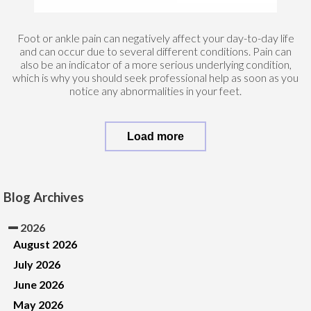
Foot or ankle pain can negatively affect your day-to-day life
and can occur due to several different conditions. Pain can
also be an indicator of a more serious underlying condition,
which is why you should seek professional help as soon as you
notice any abnormalities in your feet.
Load more
Blog Archives
2026
August 2026
July 2026
June 2026
May 2026