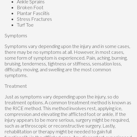
Ankle Sprains
Broken Foot
Plantar Fasciitis
Stress Fractures
Turf Toe
Symptoms
Symptoms vary depending upon the injury and in some cases,
there may be no symptoms at all. However, in most cases,
some form of symptom is experienced. Pain, aching, burning,
bruising, tenderness, tightness or stiffness, sensation loss,
difficulty moving, and swelling are the most common
symptoms.
Treatment
Just as symptoms vary depending upon the injury, so do
treatment options. A common treatment method is known as
the RICE method. This method involves rest, applying ice,
compression and elevating the afflicted foot or ankle. If the
injury appears to be more serious, surgery might be required,
such as arthroscopic or reconstructive surgery. Lastly,
rehabilitation or therapy might be needed to gain full