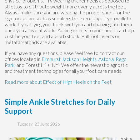
physical problems. Try wearing thicker heels as opposed to
stilettos to distribute weight more evenly across the feet.
Always make sure you are wearing the proper shoes for the
right occasion, such as sneakers for exercising. If you walk to
work, try carrying your heels with you and changing into them
once you arrive at work. Adding inserts to your heels can help
cushion your feet and absorb shock. Full foot inserts or
metatarsal pads are available.
If you have any questions, please feel free to contact
our
offices
located in
Elmhurst
Jackson Heights,
Astoria,
Rego
Park,
and Forest Hills, NY
. We offer the newest diagnostic
and treatment technologies for all your foot care needs.
Read more about Effect of High Heels on the Feet
Simple Ankle Stretches for Daily
Support
Tuesday, 23 June 2026
Ankle