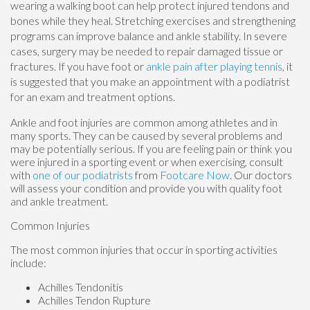
wearing a walking boot can help protect injured tendons and
bones while they heal. Stretching exercises and strengthening
programs can improve balance and ankle stability. In severe
cases, surgery may be needed to repair damaged tissue or
fractures. If you have foot or
ankle pain after playing tennis
, it
is suggested that you make an appointment with a podiatrist
for an exam and treatment options.
Ankle and foot injuries are common among athletes and in
many sports. They can be caused by several problems and
may be potentially serious. If you are feeling pain or think you
were injured in a sporting event or when exercising, consult
with
one of our podiatrists
from
Footcare Now
.
Our doctors
will assess your condition and provide you with quality foot
and ankle treatment.
Common Injuries
The most common injuries that occur in sporting activities
include:
Achilles Tendonitis
Achilles Tendon Rupture