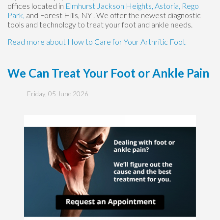
offices
located in
Elmhurst
Jackson Heights,
Astoria,
Rego
Park,
and Forest Hills, NY
. We offer the newest diagnostic
tools and technology to treat your foot and ankle needs.
Read more about How to Care for Your Arthritic Foot
We Can Treat Your Foot or Ankle Pain
Friday, 05 June 2026