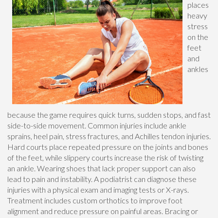
places
heavy
stress
on the
feet
and
ankles
because the game requires quick turns, sudden stops, and fast
side-to-side movement. Common injuries include ankle
sprains, heel pain, stress fractures, and Achilles tendon injuries.
Hard courts place repeated pressure on the joints and bones
of the feet, while slippery courts increase the risk of twisting
an ankle. Wearing shoes that lack proper support can also
lead to pain and instability. A podiatrist can diagnose these
injuries with a physical exam and imaging tests or X-rays.
Treatment includes custom orthotics to improve foot
alignment and reduce pressure on painful areas. Bracing or