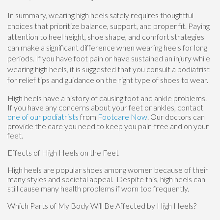
In summary, wearing high heels safely requires thoughtful
choices that prioritize balance, support, and proper fit. Paying
attention to heel height, shoe shape, and comfort strategies
can make a significant difference when wearing heels for long
periods. If you have foot pain or have sustained an injury while
wearing high heels, it is suggested that you consult a podiatrist
for relief tips and guidance on the right type of shoes to wear.
High heels have a history of causing foot and ankle problems.
If you have any concerns about your feet or ankles, contact
one of our podiatrists
from
Footcare Now
.
Our doctors
can
provide the care you need to keep you pain-free and on your
feet.
Effects of High Heels on the Feet
High heels are popular shoes among women because of their
many styles and societal appeal. Despite this, high heels can
still cause many health problems if worn too frequently.
Which Parts of My Body Will Be Affected by High Heels?