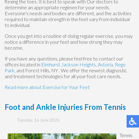
flexing the toes. It is best to speak with
Our doctors
to
determine an appropriate regimen for your needs.
Everyone’s needs and bodies are different, and the activities
required to maintain strength in the feet vary from individual
to individual.
Once you get into a routine of doing regular exercise, you may
notice a difference in your feet and how strong they may
become.
If you have any questions, please feel free to contact
our
offices
located in
Elmhurst
Jackson Heights,
Astoria,
Rego
Park,
and Forest Hills, NY
. We offer the newest diagnostic
and treatment technologies for all your foot care needs.
Read more about Exercise for Your Feet
Foot and Ankle Injuries From Tennis
Tuesday, 16 June 2026
Tennis