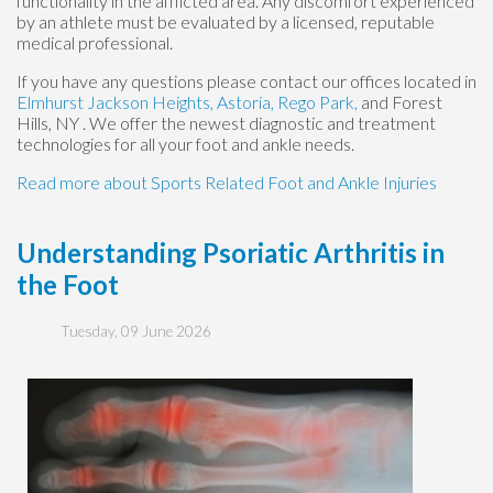
functionality in the afflicted area. Any discomfort experienced
by an athlete must be evaluated by a licensed, reputable
medical professional.
If you have any questions please contact
our offices
located in
Elmhurst
Jackson Heights,
Astoria,
Rego Park,
and Forest
Hills, NY
. We offer the newest diagnostic and treatment
technologies for all your foot and ankle needs.
Read more about Sports Related Foot and Ankle Injuries
Understanding Psoriatic Arthritis in
the Foot
Tuesday, 09 June 2026