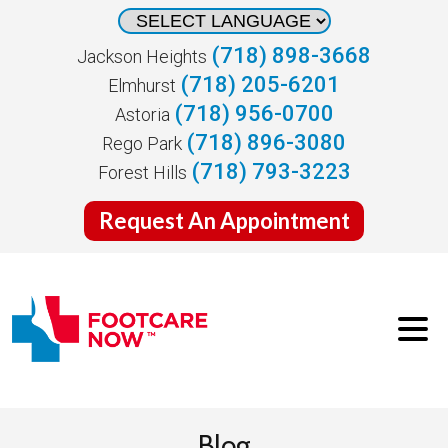
(718) 898-3668
Jackson Heights
(718) 205-6201
Elmhurst
(718) 956-0700
Astoria
(718) 896-3080
Rego Park
(718) 793-3223
Forest Hills
Request An Appointment
Blog