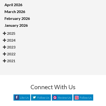
April 2026
March 2026
February 2026
January 2026
2025
2024
2023
2022
2021
Connect With Us
Like Us
Follow Us
Review Us
Follow Us