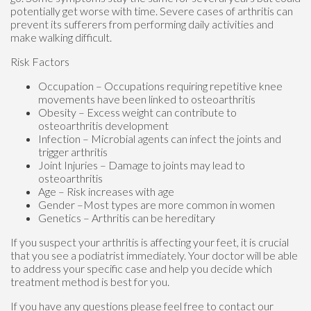
potentially get worse with time. Severe cases of arthritis can
prevent its sufferers from performing daily activities and
make walking difficult.
Risk Factors
Occupation – Occupations requiring repetitive knee
movements have been linked to osteoarthritis
Obesity – Excess weight can contribute to
osteoarthritis development
Infection – Microbial agents can infect the joints and
trigger arthritis
Joint Injuries – Damage to joints may lead to
osteoarthritis
Age – Risk increases with age
Gender –Most types are more common in women
Genetics – Arthritis can be hereditary
If you suspect your arthritis is affecting your feet, it is crucial
that you see a podiatrist immediately. Your doctor will be able
to address your specific case and help you decide which
treatment method is best for you.
If you have any questions please feel free to contact
our