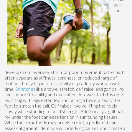
pain
can
develop from overuse, strain, or poor movement patterns. It
often appears as stiffness, soreness, or reduced range of
motion. It may begin after activity or gradually worsen with
time.
Stretches
like a towel stretch, calf raise, and golf ball roll
can support flexibility and circulation. A towel stretch is done
by sitting with legs extended and pulling a towel around the
foot to stretch the calf. Calf raises involve lifting the heels
slowly while standing to build strength. Additionally, a golf ball
roll under the foot can ease tension in surrounding tissues.
While these methods may provide relief, a podiatrist can
assess alignment, identify any underlying causes, and create a