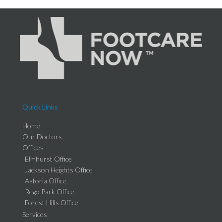
Quick Links
Home
Our Doctors
Offices
Elmhurst Office
Jackson Heights Office
Astoria Office
Rego Park Office
Forest Hills Office
Services