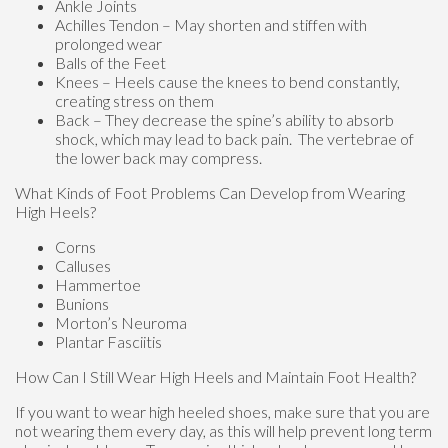
Ankle Joints
Achilles Tendon – May shorten and stiffen with
prolonged wear
Balls of the Feet
Knees – Heels cause the knees to bend constantly,
creating stress on them
Back – They decrease the spine’s ability to absorb
shock, which may lead to back pain. The vertebrae of
the lower back may compress.
What Kinds of Foot Problems Can Develop from Wearing
High Heels?
Corns
Calluses
Hammertoe
Bunions
Morton’s Neuroma
Plantar Fasciitis
How Can I Still Wear High Heels and Maintain Foot Health?
If you want to wear high heeled shoes, make sure that you are
not wearing them every day, as this will help prevent long term