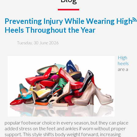
Preventing Injury While Wearing High
Heels Throughout the Year
Tuesday, 30 June 2026
High
heels
are a
popular footwear choice in every season, but they can place
added stress on the feet and ankles if worn without proper
support. This style shifts body weight forward, increasing