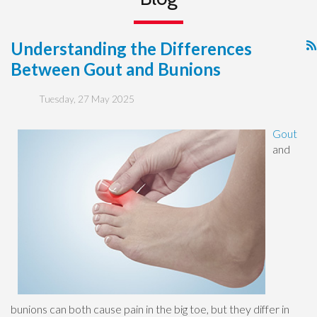
Understanding the Differences
Between Gout and Bunions
Tuesday, 27 May 2025
Gout
and
bunions can both cause pain in the big toe, but they differ in