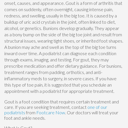
onset, causes, and appearance. Gout is a form of arthritis that
comes on suddenly, often overnight, causing intense pain,
redness, and swelling, usually in the big toe. It is caused by a
buildup of uric acid crystals in the joint, often linked to diet,
alcohol, or genetics. Bunions develop gradually. They appear
as a bony bump on the side of the big toe joint and result from
structural issues, wearing tight shoes, or inherited foot shapes.
A bunion may ache and swell as the top of the big toe turns
inward over time. A podiatrist can diagnose each condition
through exams, imaging, and testing. For gout, they may
prescribe medication and offer dietary guidance. For bunions,
treatment ranges from padding, orthotics, and anti-
inflammatory meds to surgery, in severe cases. If you have
this type of toe pain, it is suggested that you schedule an
appointment with a podiatrist for appropriate treatment.
Gout is a foot condition that requires certain treatment and
care. If you are seeking treatment, contact
one of our
podiatrists
from
Footcare Now
.
Our doctors
will treat your
foot and ankle needs.
What Is Gout?