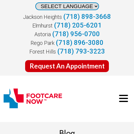
(718) 898-3668
Jackson Heights
(718) 205-6201
Elmhurst
(718) 956-0700
Astoria
(718) 896-3080
Rego Park
(718) 793-3223
Forest Hills
Request An Appointment
Blog