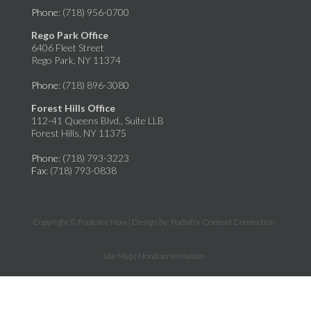
Phone
: (718) 956-0700
Rego Park Office
6406 Fleet Street
Rego Park, NY 11374
Phone
: (718) 896-3080
Forest Hills Office
112-41 Queens Blvd., Suite LLB
Forest Hills, NY 11375
Phone
: (718) 793-3223
Fax
: (718) 793-0838
Copyright © Footcare Now | Design by:
Podiatry Content Connection
Site Map
|
Nondiscrimination