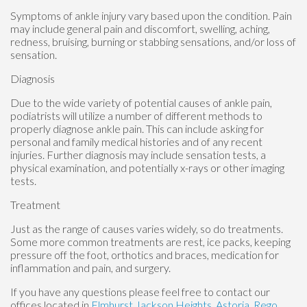
Symptoms of ankle injury vary based upon the condition. Pain
may include general pain and discomfort, swelling, aching,
redness, bruising, burning or stabbing sensations, and/or loss of
sensation.
Diagnosis
Due to the wide variety of potential causes of ankle pain,
podiatrists will utilize a number of different methods to
properly diagnose ankle pain. This can include asking for
personal and family medical histories and of any recent
injuries. Further diagnosis may include sensation tests, a
physical examination, and potentially x-rays or other imaging
tests.
Treatment
Just as the range of causes varies widely, so do treatments.
Some more common treatments are rest, ice packs, keeping
pressure off the foot, orthotics and braces, medication for
inflammation and pain, and surgery.
If you have any questions please feel free to contact
our
offices
located in
Elmhurst
Jackson Heights,
Astoria,
Rego