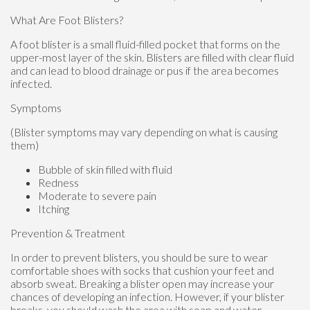
What Are Foot Blisters?
A foot blister is a small fluid-filled pocket that forms on the
upper-most layer of the skin. Blisters are filled with clear fluid
and can lead to blood drainage or pus if the area becomes
infected.
Symptoms
(Blister symptoms may vary depending on what is causing
them)
Bubble of skin filled with fluid
Redness
Moderate to severe pain
Itching
Prevention & Treatment
In order to prevent blisters, you should be sure to wear
comfortable shoes with socks that cushion your feet and
absorb sweat. Breaking a blister open may increase your
chances of developing an infection. However, if your blister
breaks, you should wash the area with soap and water