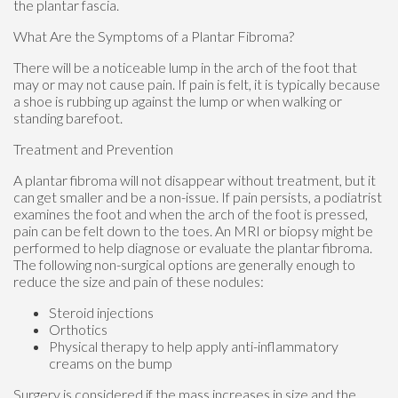
the plantar fascia.
What Are the Symptoms of a Plantar Fibroma?
There will be a noticeable lump in the arch of the foot that
may or may not cause pain. If pain is felt, it is typically because
a shoe is rubbing up against the lump or when walking or
standing barefoot.
Treatment and Prevention
A plantar fibroma will not disappear without treatment, but it
can get smaller and be a non-issue. If pain persists, a podiatrist
examines the foot and when the arch of the foot is pressed,
pain can be felt down to the toes. An MRI or biopsy might be
performed to help diagnose or evaluate the plantar fibroma.
The following non-surgical options are generally enough to
reduce the size and pain of these nodules:
Steroid injections
Orthotics
Physical therapy to help apply anti-inflammatory
creams on the bump
Surgery is considered if the mass increases in size and the