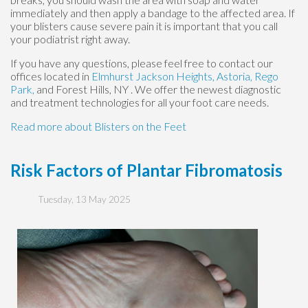
immediately and then apply a bandage to the affected area. If
your blisters cause severe pain it is important that you call
your podiatrist right away.
If you have any questions, please feel free to contact
our
offices
located in
Elmhurst
Jackson Heights,
Astoria,
Rego
Park,
and Forest Hills, NY
. We offer the newest diagnostic
and treatment technologies for all your foot care needs.
Read more about Blisters on the Feet
Risk Factors of Plantar Fibromatosis
Tuesday, 13 May 2025