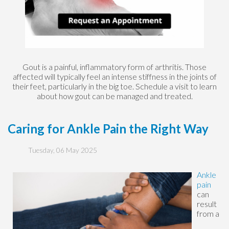
Gout is a painful, inflammatory form of arthritis. Those
affected will typically feel an intense stiffness in the joints of
their feet, particularly in the big toe. Schedule a visit to learn
about how gout can be managed and treated.
Caring for Ankle Pain the Right Way
Tuesday, 06 May 2025
Ankle
pain
can
result
from a