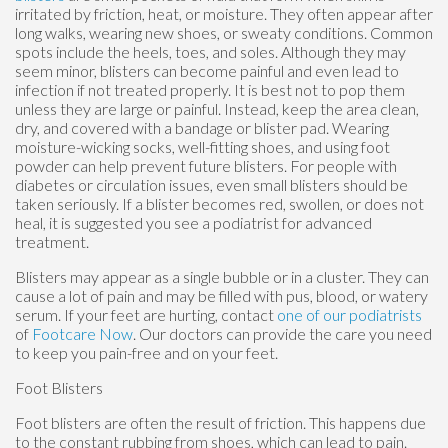
irritated by friction, heat, or moisture. They often appear after
long walks, wearing new shoes, or sweaty conditions. Common
spots include the heels, toes, and soles. Although they may
seem minor, blisters can become painful and even lead to
infection if not treated properly. It is best not to pop them
unless they are large or painful. Instead, keep the area clean,
dry, and covered with a bandage or blister pad. Wearing
moisture-wicking socks, well-fitting shoes, and using foot
powder can help prevent future blisters. For people with
diabetes or circulation issues, even small blisters should be
taken seriously. If a blister becomes red, swollen, or does not
heal, it is suggested you see a podiatrist for advanced
treatment.
Blisters may appear as a single bubble or in a cluster. They can
cause a lot of pain and may be filled with pus, blood, or watery
serum. If your feet are hurting, contact
one of our podiatrists
of
Footcare Now
.
Our doctors
can provide the care you need
to keep you pain-free and on your feet.
Foot Blisters
Foot blisters are often the result of friction. This happens due
to the constant rubbing from shoes, which can lead to pain.