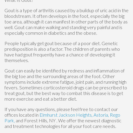
Gout is a type of arthritis caused by a buildup of uric acid in the
bloodstream. It often develops in the foot, especially the big
toe area, although it can manifest in other parts of the body as
well. Gout can make walking and standing very painful and is
especially common in diabetics and the obese.
People typically get gout because of a poor diet. Genetic
predisposition is also a factor. The children of parents who
have had gout frequently have a chance of developing it
themselves.
Gout can easily be identified by redness and inflammation of
the big toe and the surrounding areas of the foot. Other
symptoms include extreme fatigue, joint pain, and running high
fevers. Sometimes corticosteroid drugs can be prescribed to
treat gout, but the best way to combat this disease is to get
more exercise and eat a better diet.
If you have any questions, please feel free to contact
our
offices
located in
Elmhurst
Jackson Heights,
Astoria,
Rego
Park,
and Forest Hills, NY
. We offer the newest diagnostic
and treatment technologies for all your foot care needs.