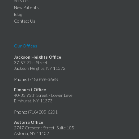
Services
New Patients
Blog
Contact Us
Our Offices
Jackson Heights Office
37-57 91st Street
Jackson Heights, NY 11372
Phone
: (718) 898-3668
Elmhurst Office
40-35 95th Street - Lower Level
Elmhurst, NY 11373
Phone
: (718) 205-6201
Astoria Office
2747 Crescent Street, Suite 105
Astoria, NY 11102