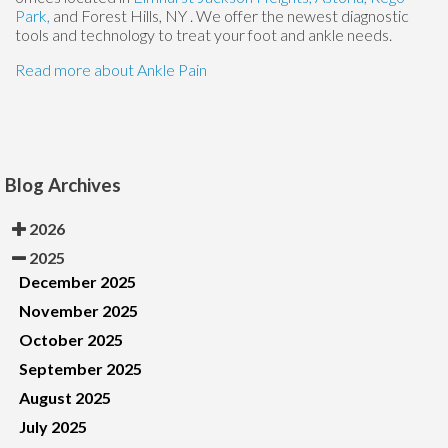
Park,
and Forest Hills, NY
. We offer the newest diagnostic
tools and technology to treat your foot and ankle needs.
Read more about Ankle Pain
Blog Archives
2026
2025
December 2025
November 2025
October 2025
September 2025
August 2025
July 2025