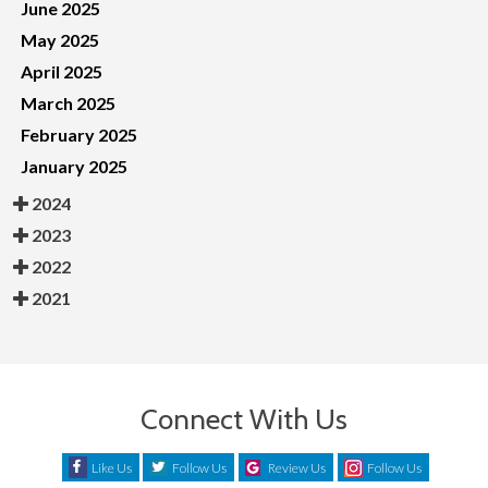
June 2025
May 2025
April 2025
March 2025
February 2025
January 2025
2024
2023
2022
2021
Connect With Us
Like Us
Follow Us
Review Us
Follow Us