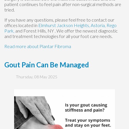
patient continues to feel pain after non-surgical methods are
tried.
If you have any questions, please feel free to contact
our
offices
located in
Elmhurst
Jackson Heights,
Astoria,
Rego
Park,
and Forest Hills, NY
. We offer the newest diagnostic
and treatment technologies for all your foot care needs.
Read more about Plantar Fibroma
Gout Pain Can Be Managed
Thursday, 08 May 2025