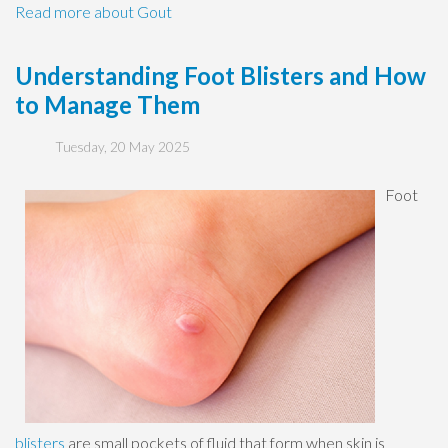
Read more about Gout
Understanding Foot Blisters and How
to Manage Them
Tuesday, 20 May 2025
Foot
blisters
are small pockets of fluid that form when skin is