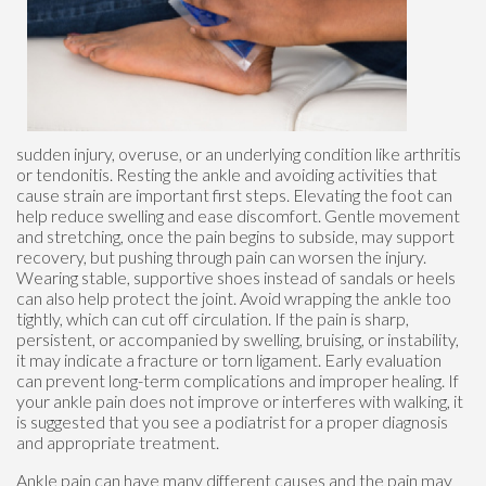
sudden injury, overuse, or an underlying condition like arthritis
or tendonitis. Resting the ankle and avoiding activities that
cause strain are important first steps. Elevating the foot can
help reduce swelling and ease discomfort. Gentle movement
and stretching, once the pain begins to subside, may support
recovery, but pushing through pain can worsen the injury.
Wearing stable, supportive shoes instead of sandals or heels
can also help protect the joint. Avoid wrapping the ankle too
tightly, which can cut off circulation. If the pain is sharp,
persistent, or accompanied by swelling, bruising, or instability,
it may indicate a fracture or torn ligament. Early evaluation
can prevent long-term complications and improper healing. If
your ankle pain does not improve or interferes with walking, it
is suggested that you see a podiatrist for a proper diagnosis
and appropriate treatment.
Ankle pain can have many different causes and the pain may