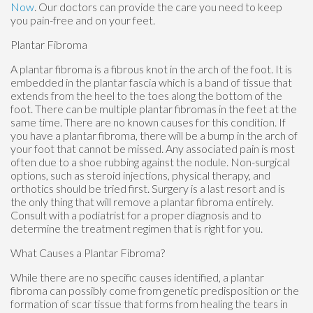
Now
.
Our doctors
can provide the care you need to keep
you pain-free and on your feet.
Plantar Fibroma
A plantar fibroma is a fibrous knot in the arch of the foot. It is
embedded in the plantar fascia which is a band of tissue that
extends from the heel to the toes along the bottom of the
foot. There can be multiple plantar fibromas in the feet at the
same time. There are no known causes for this condition. If
you have a plantar fibroma, there will be a bump in the arch of
your foot that cannot be missed. Any associated pain is most
often due to a shoe rubbing against the nodule. Non-surgical
options, such as steroid injections, physical therapy, and
orthotics should be tried first. Surgery is a last resort and is
the only thing that will remove a plantar fibroma entirely.
Consult with a podiatrist for a proper diagnosis and to
determine the treatment regimen that is right for you.
What Causes a Plantar Fibroma?
While there are no specific causes identified, a plantar
fibroma can possibly come from genetic predisposition or the
formation of scar tissue that forms from healing the tears in