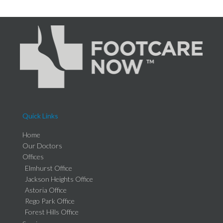
Quick Links
Home
Our Doctors
Offices
Elmhurst Office
Jackson Heights Office
Astoria Office
Rego Park Office
Forest Hills Office