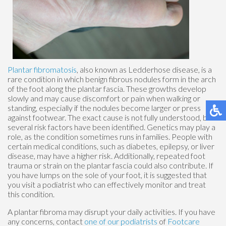
Plantar fibromatosis
, also known as Ledderhose disease, is a
rare condition in which benign fibrous nodules form in the arch
of the foot along the plantar fascia. These growths develop
slowly and may cause discomfort or pain when walking or
standing, especially if the nodules become larger or press
against footwear. The exact cause is not fully understood, but
several risk factors have been identified. Genetics may play a
role, as the condition sometimes runs in families. People with
certain medical conditions, such as diabetes, epilepsy, or liver
disease, may have a higher risk. Additionally, repeated foot
trauma or strain on the plantar fascia could also contribute. If
you have lumps on the sole of your foot, it is suggested that
you visit a podiatrist who can effectively monitor and treat
this condition.
A plantar fibroma may disrupt your daily activities. If you have
any concerns, contact
one of our podiatrists
of
Footcare