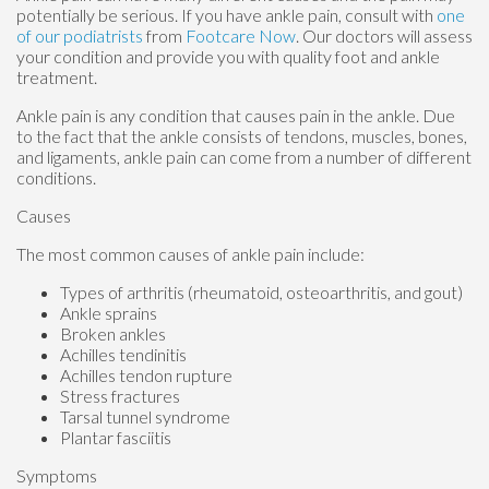
potentially be serious. If you have ankle pain, consult with
one
of our podiatrists
from
Footcare Now
.
Our doctors
will assess
your condition and provide you with quality foot and ankle
treatment.
Ankle pain is any condition that causes pain in the ankle. Due
to the fact that the ankle consists of tendons, muscles, bones,
and ligaments, ankle pain can come from a number of different
conditions.
Causes
The most common causes of ankle pain include:
Types of arthritis (rheumatoid, osteoarthritis, and gout)
Ankle sprains
Broken ankles
Achilles tendinitis
Achilles tendon rupture
Stress fractures
Tarsal tunnel syndrome
Plantar fasciitis
Symptoms