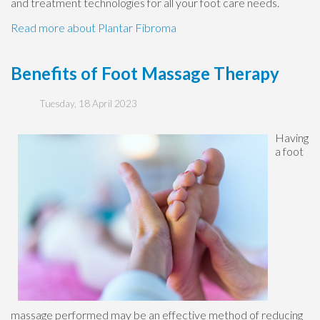
and treatment technologies for all your foot care needs.
Read more about Plantar Fibroma
Benefits of Foot Massage Therapy
Tuesday, 18 April 2023
Having
a foot
massage performed may be an effective method of reducing