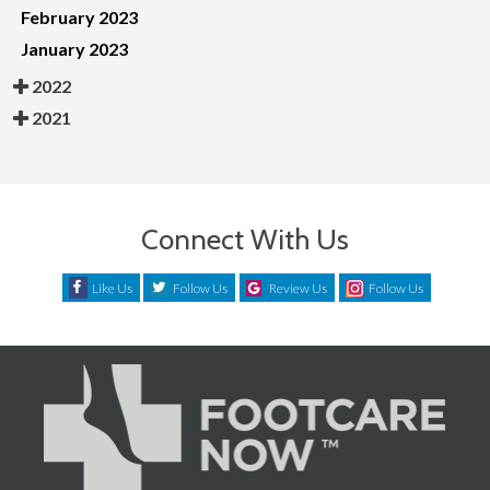
February 2023
January 2023
2022
2021
Connect With Us
Like Us
Follow Us
Review Us
Follow Us