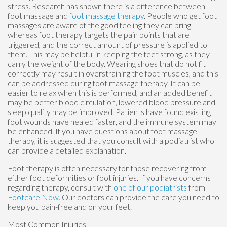
stress. Research has shown there is a difference between
foot massage and
foot massage therapy
. People who get foot
massages are aware of the good feeling they can bring,
whereas foot therapy targets the pain points that are
triggered, and the correct amount of pressure is applied to
them. This may be helpful in keeping the feet strong, as they
carry the weight of the body. Wearing shoes that do not fit
correctly may result in overstraining the foot muscles, and this
can be addressed during foot massage therapy. It can be
easier to relax when this is performed, and an added benefit
may be better blood circulation, lowered blood pressure and
sleep quality may be improved. Patients have found existing
foot wounds have healed faster, and the immune system may
be enhanced. If you have questions about foot massage
therapy, it is suggested that you consult with a podiatrist who
can provide a detailed explanation.
Foot therapy is often necessary for those recovering from
either foot deformities or foot injuries. If you have concerns
regarding therapy, consult with
one of our podiatrists
from
Footcare Now
.
Our doctors
can provide the care you need to
keep you pain-free and on your feet.
Most Common Injuries