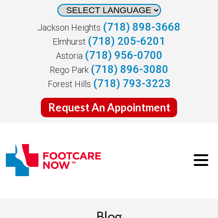
(718) 898-3668
Jackson Heights
(718) 205-6201
Elmhurst
(718) 956-0700
Astoria
(718) 896-3080
Rego Park
(718) 793-3223
Forest Hills
Request An Appointment
Blog