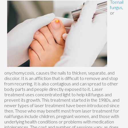
Toenail
fungus
,
or
onychomycosis, causes the nails to thicken, separate, and
discolor. It is an affliction that is difficult to remove and stop
from recurring. It is also contagious and can spread to other
body parts and people directly exposed to it. Laser
treatment uses concentrated light to help kill fungus and
prevent its growth. This treatment started in the 1980s, and
newer types of laser treatment have been introduced since
then. Those who may benefit most from laser treatment for
nail fungus include children, pregnant women, and those with
underlying health conditions or problems with medication
intolerances. The cost and number of sessions vary, as does