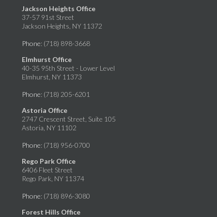
Jackson Heights Office
37-57 91st Street
Jackson Heights, NY 11372
Phone
: (718) 898-3668
Elmhurst Office
40-35 95th Street - Lower Level
Elmhurst, NY 11373
Phone
: (718) 205-6201
Astoria Office
2747 Crescent Street, Suite 105
Astoria, NY 11102
Phone
: (718) 956-0700
Rego Park Office
6406 Fleet Street
Rego Park, NY 11374
Phone
: (718) 896-3080
Forest Hills Office