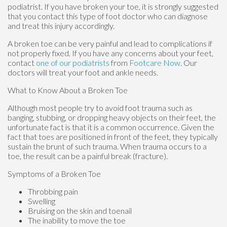
podiatrist. If you have broken your toe, it is strongly suggested
that you contact this type of foot doctor who can diagnose
and treat this injury accordingly.
A broken toe can be very painful and lead to complications if
not properly fixed. If you have any concerns about your feet,
contact
one of our podiatrists
from
Footcare Now
.
Our
doctors
will treat your foot and ankle needs.
What to Know About a Broken Toe
Although most people try to avoid foot trauma such as
banging, stubbing, or dropping heavy objects on their feet, the
unfortunate fact is that it is a common occurrence. Given the
fact that toes are positioned in front of the feet, they typically
sustain the brunt of such trauma. When trauma occurs to a
toe, the result can be a painful break (fracture).
Symptoms of a Broken Toe
Throbbing pain
Swelling
Bruising on the skin and toenail
The inability to move the toe