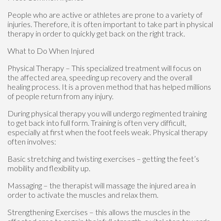
People who are active or athletes are prone to a variety of
injuries. Therefore, it is often important to take part in physical
therapy in order to quickly get back on the right track.
What to Do When Injured
Physical Therapy – This specialized treatment will focus on
the affected area, speeding up recovery and the overall
healing process. It is a proven method that has helped millions
of people return from any injury.
During physical therapy you will undergo regimented training
to get back into full form. Training is often very difficult,
especially at first when the foot feels weak. Physical therapy
often involves:
Basic stretching and twisting exercises – getting the feet’s
mobility and flexibility up.
Massaging – the therapist will massage the injured area in
order to activate the muscles and relax them.
Strengthening Exercises – this allows the muscles in the