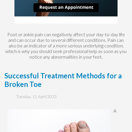
Foot or ankle pain can negatively affect your day-to-day life
and can occur due to several different conditions. Pain can
also be an indicator of a more serious underlying condition,
which is why you should seek professional help as soon as you
notice any abnormalities in your feet.
Successful Treatment Methods for a
Broken Toe
Tuesday, 11 April 2023
A