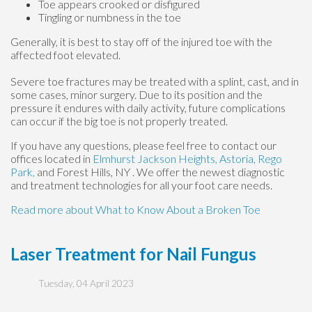
Toe appears crooked or disfigured
Tingling or numbness in the toe
Generally, it is best to stay off of the injured toe with the
affected foot elevated.
Severe toe fractures may be treated with a splint, cast, and in
some cases, minor surgery. Due to its position and the
pressure it endures with daily activity, future complications
can occur if the big toe is not properly treated.
If you have any questions, please feel free to contact
our
offices
located in
Elmhurst
Jackson Heights,
Astoria,
Rego
Park,
and Forest Hills, NY
. We offer the newest diagnostic
and treatment technologies for all your foot care needs.
Read more about What to Know About a Broken Toe
Laser Treatment for Nail Fungus
Tuesday, 04 April 2023