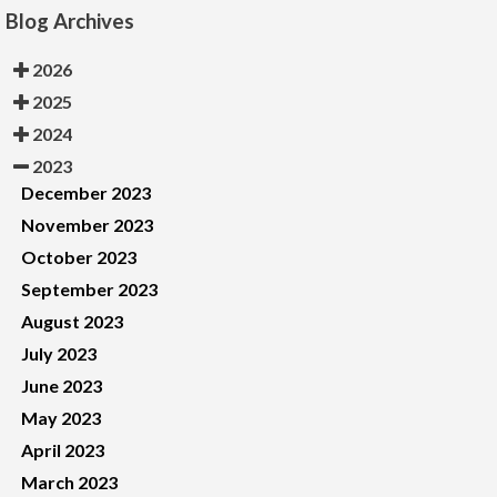
Blog Archives
2026
2025
2024
2023
December 2023
November 2023
October 2023
September 2023
August 2023
July 2023
June 2023
May 2023
April 2023
March 2023