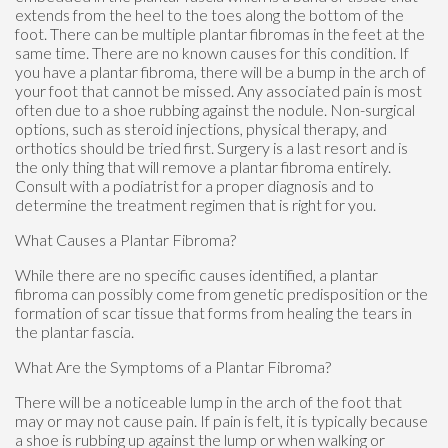
extends from the heel to the toes along the bottom of the
foot. There can be multiple plantar fibromas in the feet at the
same time. There are no known causes for this condition. If
you have a plantar fibroma, there will be a bump in the arch of
your foot that cannot be missed. Any associated pain is most
often due to a shoe rubbing against the nodule. Non-surgical
options, such as steroid injections, physical therapy, and
orthotics should be tried first. Surgery is a last resort and is
the only thing that will remove a plantar fibroma entirely.
Consult with a podiatrist for a proper diagnosis and to
determine the treatment regimen that is right for you.
What Causes a Plantar Fibroma?
While there are no specific causes identified, a plantar
fibroma can possibly come from genetic predisposition or the
formation of scar tissue that forms from healing the tears in
the plantar fascia.
What Are the Symptoms of a Plantar Fibroma?
There will be a noticeable lump in the arch of the foot that
may or may not cause pain. If pain is felt, it is typically because
a shoe is rubbing up against the lump or when walking or