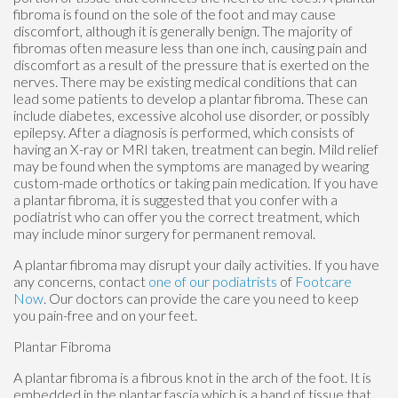
fibroma is found on the sole of the foot and may cause
discomfort, although it is generally benign. The majority of
fibromas often measure less than one inch, causing pain and
discomfort as a result of the pressure that is exerted on the
nerves. There may be existing medical conditions that can
lead some patients to develop a plantar fibroma. These can
include diabetes, excessive alcohol use disorder, or possibly
epilepsy. After a diagnosis is performed, which consists of
having an X-ray or MRI taken, treatment can begin. Mild relief
may be found when the symptoms are managed by wearing
custom-made orthotics or taking pain medication. If you have
a plantar fibroma, it is suggested that you confer with a
podiatrist who can offer you the correct treatment, which
may include minor surgery for permanent removal.
A plantar fibroma may disrupt your daily activities. If you have
any concerns, contact
one of our podiatrists
of
Footcare
Now
.
Our doctors
can provide the care you need to keep
you pain-free and on your feet.
Plantar Fibroma
A plantar fibroma is a fibrous knot in the arch of the foot. It is
embedded in the plantar fascia which is a band of tissue that