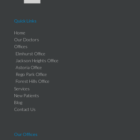
Quick Links
Home
Our Doctors
Offices
Elmhurst Office
Jackson Heights Office
Astoria Office
Rego Park Office
Forest Hills Office
Services
New Patients
Blog
Contact Us
Our Offices