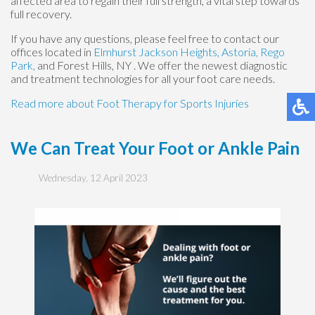
affected area to regain their full strength, a vital step towards
full recovery.
If you have any questions, please feel free to contact
our
offices
located in
Elmhurst
Jackson Heights,
Astoria,
Rego
Park,
and Forest Hills, NY
. We offer the newest diagnostic
and treatment technologies for all your foot care needs.
Read more about Foot Therapy for Sports Injuries
We Can Treat Your Foot or Ankle Pain
Wednesday, 12 April 2023