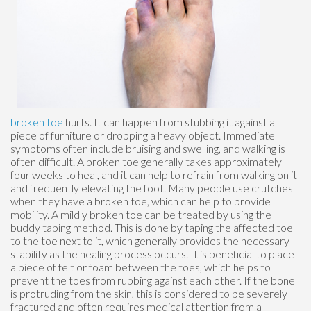
broken toe
hurts. It can happen from stubbing it against a
piece of furniture or dropping a heavy object. Immediate
symptoms often include bruising and swelling, and walking is
often difficult. A broken toe generally takes approximately
four weeks to heal, and it can help to refrain from walking on it
and frequently elevating the foot. Many people use crutches
when they have a broken toe, which can help to provide
mobility. A mildly broken toe can be treated by using the
buddy taping method. This is done by taping the affected toe
to the toe next to it, which generally provides the necessary
stability as the healing process occurs. It is beneficial to place
a piece of felt or foam between the toes, which helps to
prevent the toes from rubbing against each other. If the bone
is protruding from the skin, this is considered to be severely
fractured and often requires medical attention from a