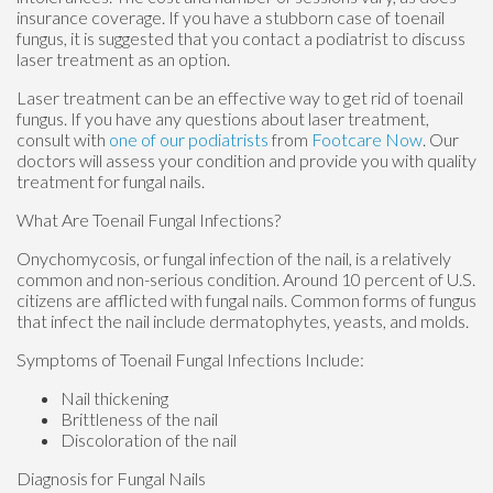
insurance coverage. If you have a stubborn case of toenail
fungus, it is suggested that you contact a podiatrist to discuss
laser treatment as an option.
Laser treatment can be an effective way to get rid of toenail
fungus. If you have any questions about laser treatment,
consult with
one of our podiatrists
from
Footcare Now
.
Our
doctors
will assess your condition and provide you with quality
treatment for fungal nails.
What Are Toenail Fungal Infections?
Onychomycosis, or fungal infection of the nail, is a relatively
common and non-serious condition. Around 10 percent of U.S.
citizens are afflicted with fungal nails. Common forms of fungus
that infect the nail include dermatophytes, yeasts, and molds.
Symptoms of Toenail Fungal Infections Include:
Nail thickening
Brittleness of the nail
Discoloration of the nail
Diagnosis for Fungal Nails