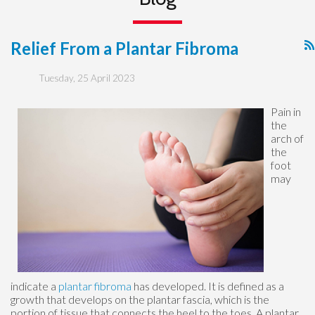
Relief From a Plantar Fibroma
Tuesday, 25 April 2023
Pain in
the
arch of
the
foot
may
indicate a
plantar fibroma
has developed. It is defined as a
growth that develops on the plantar fascia, which is the
portion of tissue that connects the heel to the toes. A plantar