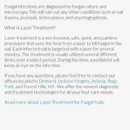
Fungal infections are diagnosed by fungal culture and
microscopy. This will rule out any other conditions such as nail
trauma, psoriasis, lichen planus, and onychogryphosis.
What Is Laser Treatment?
Laser treatment is a non-invasive, safe, quick, and painless
procedure that uses the heat from a laser to kill fungus in the
nail. Each infected nail is targeted with a laser for several
minutes. The treatment is usually utilized several different
times over a select period. During this time, a podiatrist will
keep an eye on the infection.
If you have any questions, please feel free to contact
our
offices
located in
Elmhurst
Jackson Heights,
Astoria,
Rego
Park,
and Forest Hills, NY
. We offer the newest diagnostic
and treatment technologies for all your foot care needs.
Read more about Laser Treatment for Fungal Nails