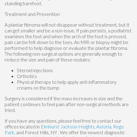
standing barefoot.
Treatment and Prevention
A plantar fibroma will not disappear without treatment, but it
can get smaller and be a non-issue. If pain persists, a podiatrist
examines the foot and when the arch of the foot is pressed,
pain can be felt down to the toes. An MRI or biopsy might be
performed to help diagnose or evaluate the plantar fibroma.
The following non-surgical options are generally enough to
reduce the size and pain of these nodules:
Steroid injections
Orthotics
Physical therapy to help apply anti-inflammatory
creams on the bump
Surgery is considered if the mass increases in size and the
patient continues to feel pain after non-surgical methods are
tried.
If you have any questions, please feel free to contact
our
offices
located in
Elmhurst
Jackson Heights,
Astoria,
Rego
Park,
and Forest Hills, NY
. We offer the newest diagnostic