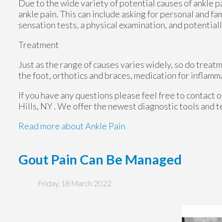
Due to the wide variety of potential causes of ankle p
ankle pain. This can include asking for personal and fa
sensation tests, a physical examination, and potentiall
Treatment
Just as the range of causes varies widely, so do trea
the foot, orthotics and braces, medication for inflamm
If you have any questions please feel free to contact
o
Hills, NY
. We offer the newest diagnostic tools and t
Read more about Ankle Pain
Gout Pain Can Be Managed
Friday, 18 March 2022