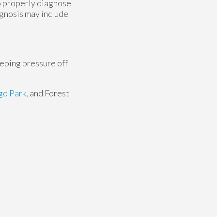
to properly diagnose
iagnosis may include
eeping pressure off
o Park,
and Forest