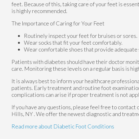
feet. Because of this, taking care of your feet is essen
is highly recommended.
The Importance of Caring for Your Feet
Routinely inspect your feet for bruises or sores.
Wear socks that fit your feet comfortably.
Wear comfortable shoes that provide adequate 
Patients with diabetes should have their doctor monito
care. Monitoring these levels on a regular basis is hig
It is always best to inform your healthcare profession
patients. Early treatment and routine foot examinatio
complications can arise if proper treatment is not app
If you have any questions, please feel free to contact
Hills, NY
. We offer the newest diagnostic and treatme
Read more about Diabetic Foot Conditions