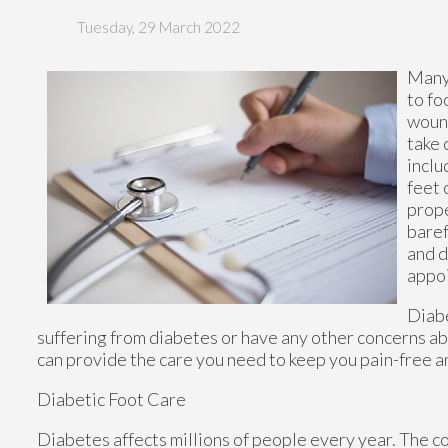
Tuesday, 29 March 2022
Many 
to fo
wound
take 
inclu
feet 
prope
baref
and d
appoi
Diabe
suffering from diabetes or have any other concerns ab
can provide the care you need to keep you pain-free a
Diabetic Foot Care
Diabetes affects millions of people every year. The c