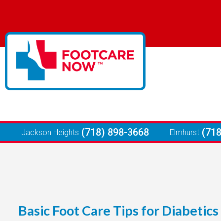
(718) 898-3668
(71
Jackson Heights
Elmhurst
Basic Foot Care Tips for Diabetics