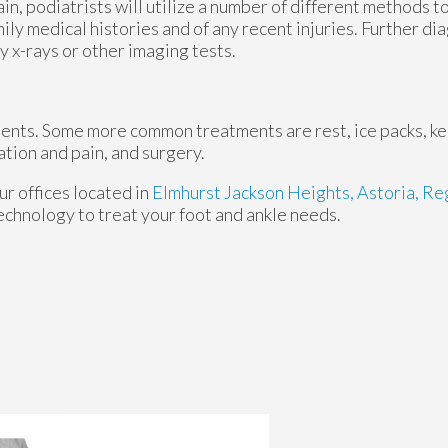
ain, podiatrists will utilize a number of different methods 
mily medical histories and of any recent injuries. Further d
y x-rays or other imaging tests.
tments. Some more common treatments are rest, ice packs, k
ation and pain, and surgery.
ur offices
located in
Elmhurst
Jackson Heights,
Astoria,
Reg
echnology to treat your foot and ankle needs.