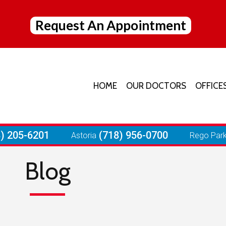
Request An Appointment
HOME
OUR DOCTORS
OFFICE
JACK
ELMH
8) 205-6201
(718) 956-0700
Astoria
Rego Par
ASTO
Blog
REGO
FORE