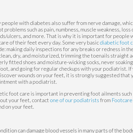
people with diabetes also suffer from nerve damage, which,
ot problems such as pain, numbness, muscle weakness, loss o
s/ulcers, and more. That is why it is important for people 
care of their feet every day. Some very basic
diabetic foot 
de: making daily inspections for any breaks or redness in the
clean, dry, and moisturized, trimming the toenails straight 
rly fitted shoes and moisture-wicking socks, never soaking
oot, and going for regular checkups with your podiatrist.
If
iscover wounds on your feet, it is strongly suggested that 
ntment with a podiatrist.
tic foot care is important in preventing foot ailments such a
out your feet, contact
one of our podiatrists
from
Footcar
nd on your feet.
ondition can damage blood vessels in many parts of the body