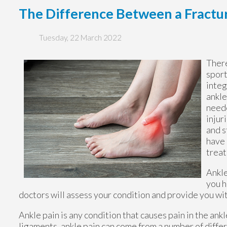
The Difference Between a Fractur
Tuesday, 22 March 2022
There
sport
integ
ankle
neede
injur
and s
have 
trea
Ankle
you h
doctors
will assess your condition and provide you wit
Ankle pain is any condition that causes pain in the ank
ligaments, ankle pain can come from a number of differ