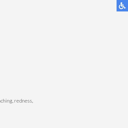
aching, redness,