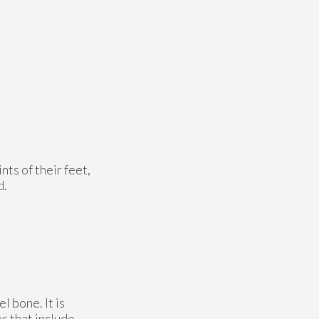
nts of their feet,
d.
l bone. It is
es that include