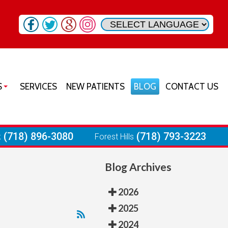
S
SERVICES
NEW PATIENTS
BLOG
CONTACT US
SON HEIGHTS OFFICE
URST OFFICE
(718) 896-3080
(718) 793-3223
k
Forest Hills
RIA OFFICE
Blog Archives
 PARK OFFICE
ST HILLS OFFICE
2026
2025
2024