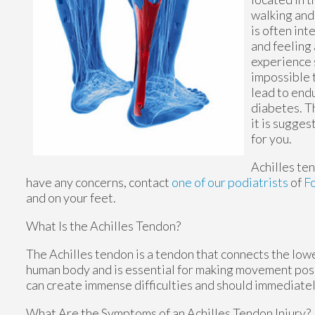
walking and 
is often int
and feeling 
experience 
impossible 
lead to endu
diabetes. T
it is sugges
for you.
Achilles te
have any concerns, contact
one of our podiatrists
of
F
and on your feet.
What Is the Achilles Tendon?
The Achilles tendon is a tendon that connects the lower
human body and is essential for making movement possib
can create immense difficulties and should immediatel
What Are the Symptoms of an Achilles Tendon Injury?