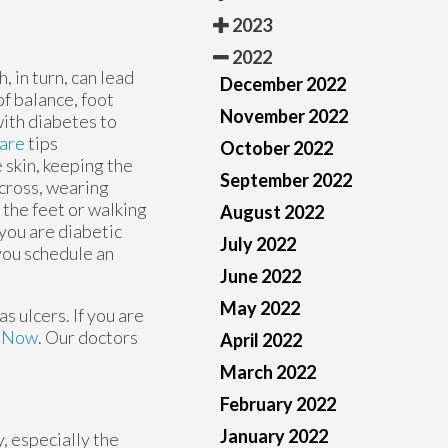
2023
2022
 in turn, can lead
December 2022
f balance, foot
November 2022
with diabetes to
care
tips
October 2022
 skin, keeping the
September 2022
across, wearing
 the feet or walking
August 2022
 you are diabetic
July 2022
you schedule an
June 2022
May 2022
s ulcers. If you are
e Now
.
Our doctors
April 2022
March 2022
February 2022
January 2022
, especially the