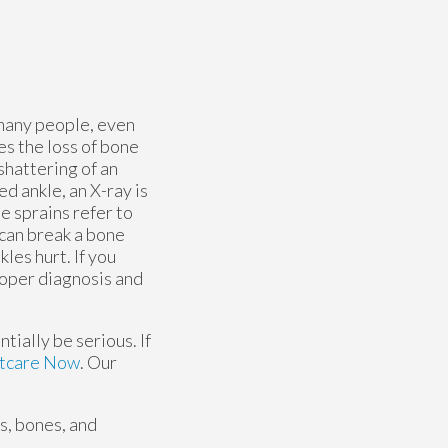
 many people, even
es the loss of bone
 shattering of an
d ankle, an X-ray is
e sprains refer to
 can break a bone
les hurt. If you
proper diagnosis and
tially be serious. If
tcare Now
.
Our
es, bones, and