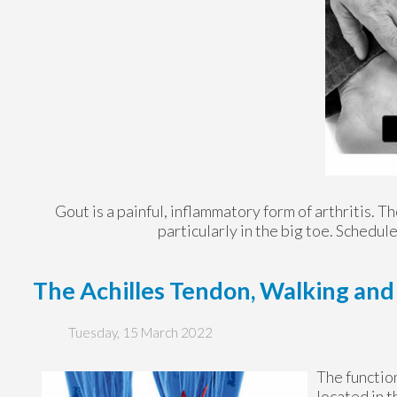
Gout is a painful, inflammatory form of arthritis. Tho
particularly in the big toe. Schedu
The Achilles Tendon, Walking an
Tuesday, 15 March 2022
The function
located in t