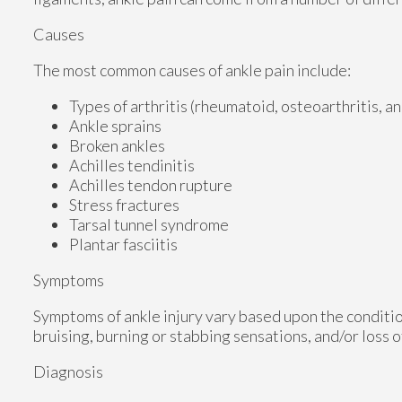
Causes
The most common causes of ankle pain include:
Types of arthritis (rheumatoid, osteoarthritis, a
Ankle sprains
Broken ankles
Achilles tendinitis
Achilles tendon rupture
Stress fractures
Tarsal tunnel syndrome
Plantar fasciitis
Symptoms
Symptoms of ankle injury vary based upon the conditio
bruising, burning or stabbing sensations, and/or loss o
Diagnosis