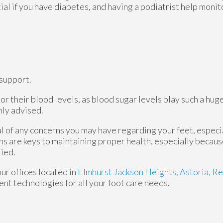
tial if you have diabetes, and having a podiatrist help monit
support.
r their blood levels, as blood sugar levels play such a huge
hly advised.
al of any concerns you may have regarding your feet, especia
ns are keys to maintaining proper health, especially becau
lied.
our offices
located in
Elmhurst
Jackson Heights,
Astoria,
Re
nt technologies for all your foot care needs.