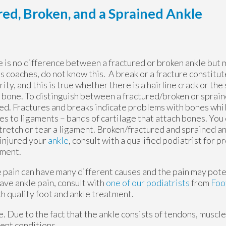
ed, Broken, and a Sprained Ankle
 is no difference between a fractured or broken ankle but
s coaches, do not know this. A break or a fracture constitut
rity, and this is true whether there is a hairline crack or the
 bone. To distinguish between a fractured/broken or spraine
d. Fractures and breaks indicate problems with bones whil
ies to ligaments – bands of cartilage that attach bones. You
tretch or tear a ligament. Broken/fractured and sprained ank
injured your
ankle
, consult with a qualified podiatrist for 
tment.
 pain can have many different causes and the pain may poten
ave ankle pain, consult with
one of our podiatrists
from
Foo
h quality foot and ankle treatment.
le. Due to the fact that the ankle consists of tendons, muscl
ent conditions.