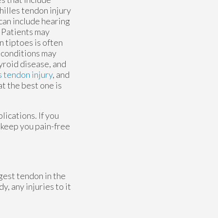
hilles tendon injury
 can include hearing
. Patients may
 tiptoes is often
 conditions may
hyroid disease, and
s tendon injury
, and
t the best one is
ications. If you
 keep you pain-free
ngest tendon in the
, any injuries to it