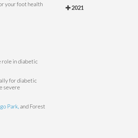
or your foot health
2021
 role in diabetic
lly for diabetic
se severe
go Park,
and Forest