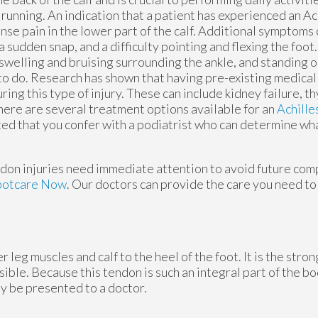
running. An indication that a patient has experienced an Ac
ense pain in the lower part of the calf. Additional symptoms
a sudden snap, and a difficulty pointing and flexing the foot
swelling and bruising surrounding the ankle, and standing on
to do. Research has shown that having pre-existing medical
ring this type of injury. These can include kidney failure, t
here are several treatment options available for an
Achille
ted that you confer with a podiatrist who can determine wha
ndon injuries need immediate attention to avoid future compl
ootcare Now
.
Our doctors
can provide the care you need to
 leg muscles and calf to the heel of the foot. It is the stro
le. Because this tendon is such an integral part of the body
y be presented to a doctor.