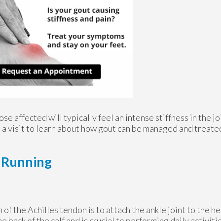
se affected will typically feel an intense stiffness in the joi
le a visit to learn about how gout can be managed and treate
d Running
 of the Achilles tendon is to attach the ankle joint to the hee
he back of the calf and is crucial to performing daily activiti