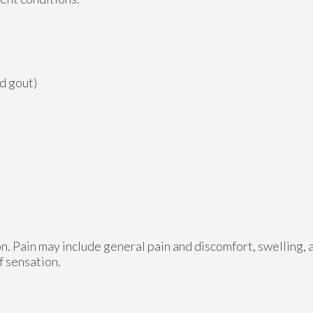
nd gout)
n. Pain may include general pain and discomfort, swelling, 
f sensation.