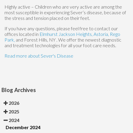
Highly active – Children who are very active are among the
most susceptible in experiencing Sever’s disease, because of
the stress and tension placed on their feet.
If you have any questions, please feel free to contact
our
offices
located in
Elmhurst
Jackson Heights,
Astoria,
Rego
Park,
and Forest Hills, NY
. We offer the newest diagnostic
and treatment technologies for all your foot care needs.
Read more about Sever's Disease
Blog Archives
2026
2025
2024
December 2024