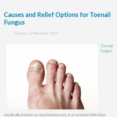
Causes and Relief Options for Toenail
Fungus
Tuesday, 19 November 2024
Toenail
fungus
,
medically known as onychomycosis, is a common infection