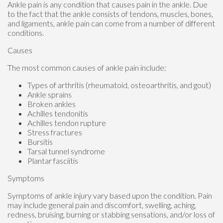
Ankle pain is any condition that causes pain in the ankle. Due
to the fact that the ankle consists of tendons, muscles, bones,
and ligaments, ankle pain can come from a number of different
conditions.
Causes
The most common causes of ankle pain include:
Types of arthritis (rheumatoid, osteoarthritis, and gout)
Ankle sprains
Broken ankles
Achilles tendonitis
Achilles tendon rupture
Stress fractures
Bursitis
Tarsal tunnel syndrome
Plantar fasciitis
Symptoms
Symptoms of ankle injury vary based upon the condition. Pain
may include general pain and discomfort, swelling, aching,
redness, bruising, burning or stabbing sensations, and/or loss of