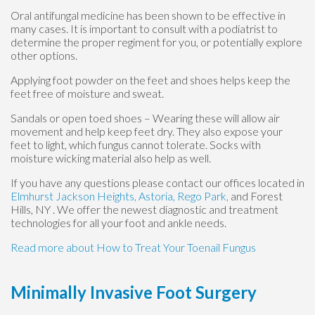
Oral antifungal medicine has been shown to be effective in
many cases. It is important to consult with a podiatrist to
determine the proper regiment for you, or potentially explore
other options.
Applying foot powder on the feet and shoes helps keep the
feet free of moisture and sweat.
Sandals or open toed shoes – Wearing these will allow air
movement and help keep feet dry. They also expose your
feet to light, which fungus cannot tolerate. Socks with
moisture wicking material also help as well.
If you have any questions please contact
our offices
located in
Elmhurst
Jackson Heights,
Astoria,
Rego Park,
and Forest
Hills, NY
. We offer the newest diagnostic and treatment
technologies for all your foot and ankle needs.
Read more about How to Treat Your Toenail Fungus
Minimally Invasive Foot Surgery