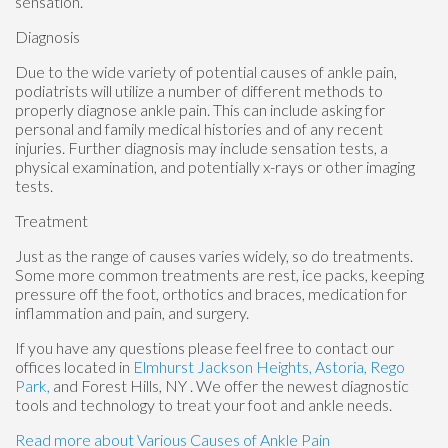
sensation.
Diagnosis
Due to the wide variety of potential causes of ankle pain,
podiatrists will utilize a number of different methods to
properly diagnose ankle pain. This can include asking for
personal and family medical histories and of any recent
injuries. Further diagnosis may include sensation tests, a
physical examination, and potentially x-rays or other imaging
tests.
Treatment
Just as the range of causes varies widely, so do treatments.
Some more common treatments are rest, ice packs, keeping
pressure off the foot, orthotics and braces, medication for
inflammation and pain, and surgery.
If you have any questions please feel free to contact
our
offices
located in
Elmhurst
Jackson Heights,
Astoria,
Rego
Park,
and Forest Hills, NY
. We offer the newest diagnostic
tools and technology to treat your foot and ankle needs.
Read more about Various Causes of Ankle Pain