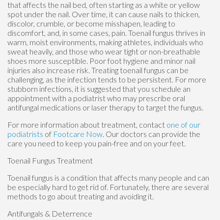
that affects the nail bed, often starting as a white or yellow
spot under the nail. Over time, it can cause nails to thicken,
discolor, crumble, or become misshapen, leading to
discomfort, and, in some cases, pain. Toenail fungus thrives in
warm, moist environments, making athletes, individuals who
sweat heavily, and those who wear tight or non-breathable
shoes more susceptible. Poor foot hygiene and minor nail
injuries also increase risk. Treating toenail fungus can be
challenging, as the infection tends to be persistent. For more
stubborn infections, it is suggested that you schedule an
appointment with a podiatrist who may prescribe oral
antifungal medications or laser therapy to target the fungus.
For more information about treatment, contact
one of our
podiatrists
of
Footcare Now
.
Our doctors
can provide the
care you need to keep you pain-free and on your feet.
Toenail Fungus Treatment
Toenail fungus is a condition that affects many people and can
be especially hard to get rid of. Fortunately, there are several
methods to go about treating and avoiding it.
Antifungals & Deterrence