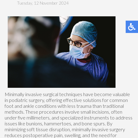
Tuesday, 12 November 2024
Minimally invasive surgical techniques have become valuable
in podiatric surgery, offering effective solutions for common
foot and ankle conditions with less trauma than traditional
methods. These procedures involve small incisions, often
under five millimeters, and specialized instruments to address
issues like bunions, hammertoes, and bone spurs. By
minimizing soft tissue disruption, minimally invasive surgery
reduces postoperative pain, swelling, and the need for