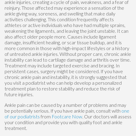
ankle injuries, creating a cycle of pain, weakness, and a fear of
reinjury. Those affected may experience a sensation of the
ankle giving way, soreness, and swelling that make daily
activities challenging. This condition frequently affects
athletes or active individuals who have had multiple sprains,
weakening the ligaments, and leaving the joint unstable. It can
also affect older people more. Causes include ligament
damage, insufficient healing, or scar tissue buildup, and it is
more common in those with high-impact lifestyles or a history
of untreated ankle injuries. Without proper care, chronic ankle
instability can lead to cartilage damage and arthritis over time.
Treatment may include targeted exercise and bracing. In
persistent cases, surgery might be considered. If you have
chronic ankle pain and instability, it is strongly suggested that
you visit a podiatrist who can help develop a personalized
treatment plan to restore stability and reduce the risk of
future injuries.
Ankle pain can be caused by a number of problems and may
be potentially serious. If you have ankle pain, consult with
one
of our podiatrists
from
Footcare Now
.
Our doctors
will assess
your condition and provide you with quality foot and ankle
treatment.