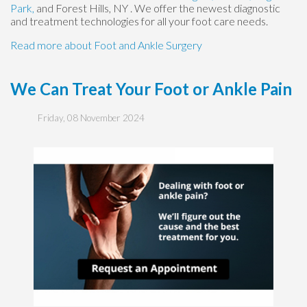
Park,
and Forest Hills, NY
. We offer the newest diagnostic
and treatment technologies for all your foot care needs.
Read more about Foot and Ankle Surgery
We Can Treat Your Foot or Ankle Pain
Friday, 08 November 2024