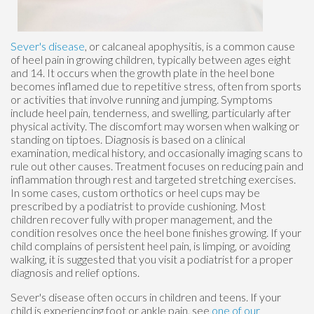
Sever's disease
, or calcaneal apophysitis, is a common cause
of heel pain in growing children, typically between ages eight
and 14. It occurs when the growth plate in the heel bone
becomes inflamed due to repetitive stress, often from sports
or activities that involve running and jumping. Symptoms
include heel pain, tenderness, and swelling, particularly after
physical activity. The discomfort may worsen when walking or
standing on tiptoes. Diagnosis is based on a clinical
examination, medical history, and occasionally imaging scans to
rule out other causes. Treatment focuses on reducing pain and
inflammation through rest and targeted stretching exercises.
In some cases, custom orthotics or heel cups may be
prescribed by a podiatrist to provide cushioning. Most
children recover fully with proper management, and the
condition resolves once the heel bone finishes growing. If your
child complains of persistent heel pain, is limping, or avoiding
walking, it is suggested that you visit a podiatrist for a proper
diagnosis and relief options.
Sever's disease often occurs in children and teens. If your
child is experiencing foot or ankle pain, see
one of our