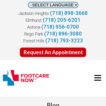
(718) 898-3668
Jackson Heights
(718) 205-6201
Elmhurst
(718) 956-0700
Astoria
(718) 896-3080
Rego Park
(718) 793-3223
Forest Hills
Request An Appointment
Blog