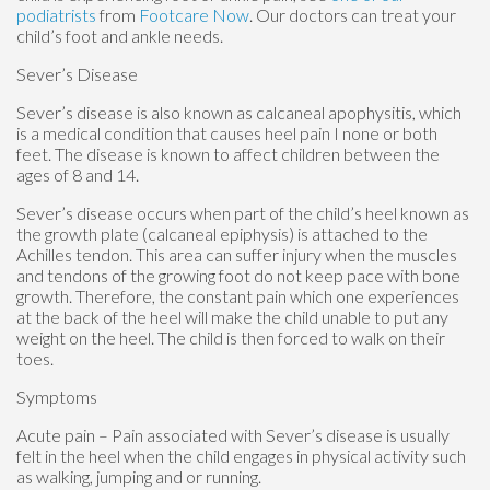
podiatrists
from
Footcare Now
.
Our doctors
can treat your
child’s foot and ankle needs.
Sever’s Disease
Sever’s disease is also known as calcaneal apophysitis, which
is a medical condition that causes heel pain I none or both
feet. The disease is known to affect children between the
ages of 8 and 14.
Sever’s disease occurs when part of the child’s heel known as
the growth plate (calcaneal epiphysis) is attached to the
Achilles tendon. This area can suffer injury when the muscles
and tendons of the growing foot do not keep pace with bone
growth. Therefore, the constant pain which one experiences
at the back of the heel will make the child unable to put any
weight on the heel. The child is then forced to walk on their
toes.
Symptoms
Acute pain – Pain associated with Sever’s disease is usually
felt in the heel when the child engages in physical activity such
as walking, jumping and or running.