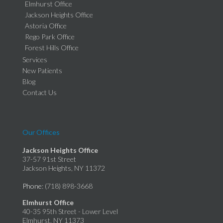
Elmhurst Office
Jackson Heights Office
Astoria Office
Rego Park Office
Forest Hills Office
Services
New Patients
Blog
Contact Us
Our Offices
Jackson Heights Office
37-57 91st Street
Jackson Heights, NY 11372
Phone
: (718) 898-3668
Elmhurst Office
40-35 95th Street - Lower Level
Elmhurst, NY 11373