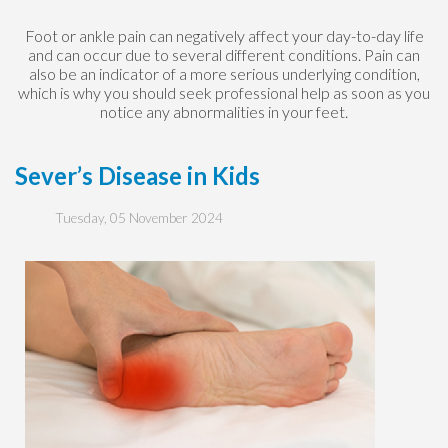
Foot or ankle pain can negatively affect your day-to-day life
and can occur due to several different conditions. Pain can
also be an indicator of a more serious underlying condition,
which is why you should seek professional help as soon as you
notice any abnormalities in your feet.
Sever’s Disease in Kids
Tuesday, 05 November 2024