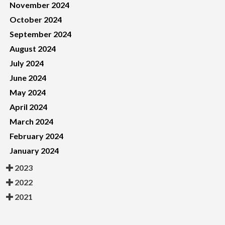
November 2024
October 2024
September 2024
August 2024
July 2024
June 2024
May 2024
April 2024
March 2024
February 2024
January 2024
2023
2022
2021