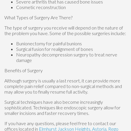
Severe arthritis that has caused bone issues
Cosmetic reconstruction
What Types of Surgery Are There?
The type of surgery you receive will depend on the nature of
the problem you have. Some of the possible surgeries include:
Bunionectomy for painful bunions
Surgical fusion for realignment of bones
Neuropathy decompression surgery to treat nerve
damage
Benefits of Surgery
Although surgery is usually a last resort, it can provide more
complete pain relief compared to non-surgical methods and
may allow you to finally resume full activity.
Surgical techniques have also become increasingly
sophisticated. Techniques like endoscopic surgery allow for
smaller incisions and faster recovery times.
If you have any questions, please feel free to contact
our
offices
located in
Elmhurst
Jackson Heights,
Astoria,
Rego