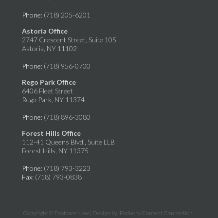
Phone
: (718) 205-6201
Astoria Office
2747 Crescent Street, Suite 105
Astoria, NY 11102
Phone
: (718) 956-0700
Rego Park Office
6406 Fleet Street
Rego Park, NY 11374
Phone
: (718) 896-3080
Forest Hills Office
112-41 Queens Blvd., Suite LLB
Forest Hills, NY 11375
Phone
: (718) 793-3223
Fax
: (718) 793-0838
Copyright © Footcare Now | Design by:
Podiatry Content Connection