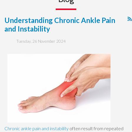
Understanding Chronic Ankle Pain
and Instability
Tuesday, 26 November 2024
Chronic ankle pain and instability
often result from repeated