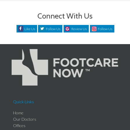
Connect With Us
Like Us
Follow Us
Review Us
Follow Us
Quick Links
Home
Our Doctors
Offices