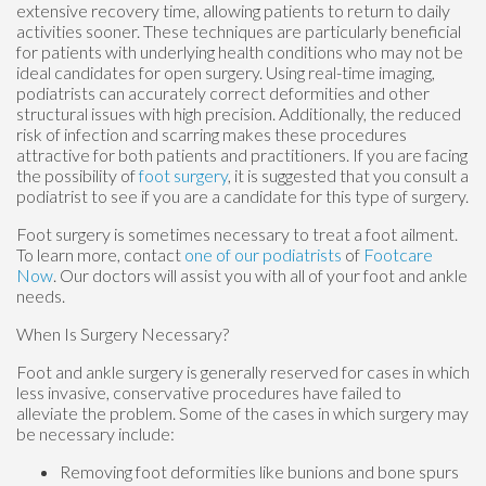
extensive recovery time, allowing patients to return to daily
activities sooner. These techniques are particularly beneficial
for patients with underlying health conditions who may not be
ideal candidates for open surgery. Using real-time imaging,
podiatrists can accurately correct deformities and other
structural issues with high precision. Additionally, the reduced
risk of infection and scarring makes these procedures
attractive for both patients and practitioners. If you are facing
the possibility of
foot surgery
, it is suggested that you consult a
podiatrist to see if you are a candidate for this type of surgery.
Foot surgery is sometimes necessary to treat a foot ailment.
To learn more, contact
one of our podiatrists
of
Footcare
Now
.
Our doctors
will assist you with all of your foot and ankle
needs.
When Is Surgery Necessary?
Foot and ankle surgery is generally reserved for cases in which
less invasive, conservative procedures have failed to
alleviate the problem. Some of the cases in which surgery may
be necessary include:
Removing foot deformities like bunions and bone spurs