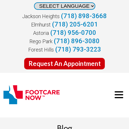
(718) 898-3668
Jackson Heights
(718) 205-6201
Elmhurst
(718) 956-0700
Astoria
(718) 896-3080
Rego Park
(718) 793-3223
Forest Hills
Request An Appointment
Blog