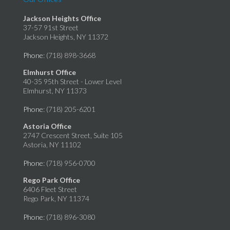
Jackson Heights Office
37-57 91st Street
Jackson Heights, NY 11372
Phone
: (718) 898-3668
Elmhurst Office
40-35 95th Street - Lower Level
Elmhurst, NY 11373
Phone
: (718) 205-6201
Astoria Office
2747 Crescent Street, Suite 105
Astoria, NY 11102
Phone
: (718) 956-0700
Rego Park Office
6406 Fleet Street
Rego Park, NY 11374
Phone
: (718) 896-3080