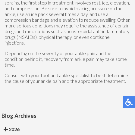
sprains, the first step in treatment involves rest, ice, elevation,
and compression. Be sure to avoid placing pressure on the
ankle, use an ice pack several times a day, and use a
compression bandage and elevation to reduce swelling. Other,
more serious conditions may require the assistance of certain
drugs and medications such as nonsteroidal anti-inflammatory
drugs (NSAIDs), physical therapy, or even cortisone
injections.
Depending on the severity of your ankle pain and the
condition behind it, recovery from ankle pain may take some
time.
Consult with your foot and ankle specialist to best determine
the cause of your ankle pain and the appropriate treatment.
Blog Archives
2026