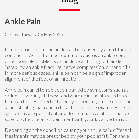
Ankle Pain
Created:
Tuesday, 06 May 2025
Pain experienced in the ankle can be caused by a multitude of
conditions. While the most common cause is an ankle sprain,
other possible problems can include arthritis, gout, ankle
instability, an ankle fracture, nerve compression, or tendinitis.
In more serious cases, ankle pain can be a sign of improper
alignment of the foot or an infection.
Ankle pain can often be accompanied by symptoms such as
redness, swelling, stiffness, and warmth in the affected area.
Pain can be described differently depending on the condition:
short, stabbing pain and a dull ache are some examples. If such
symptoms are persistent and do not improve after time, be
sure to schedule an appointment with your local podiatrist.
Depending on the condition causing your ankle pain, different
treatments may be prescribed by your podiatrist. For ankle