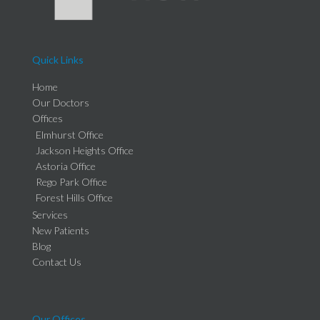
Quick Links
Home
Our Doctors
Offices
Elmhurst Office
Jackson Heights Office
Astoria Office
Rego Park Office
Forest Hills Office
Services
New Patients
Blog
Contact Us
Our Offices