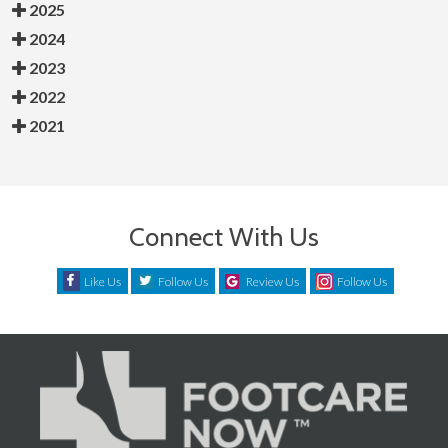
2025
2024
2023
2022
2021
Connect With Us
Like Us
Follow Us
Review Us
Follow Us